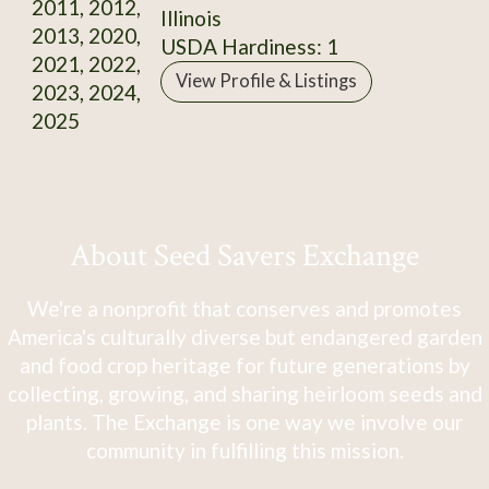
2011, 2012,
Illinois
2013, 2020,
USDA Hardiness: 1
2021, 2022,
View Profile & Listings
2023, 2024,
2025
About Seed Savers Exchange
We're a nonprofit that conserves and promotes
America's culturally diverse but endangered garden
and food crop heritage for future generations by
collecting, growing, and sharing heirloom seeds and
plants. The Exchange is one way we involve our
community in fulfilling this mission.