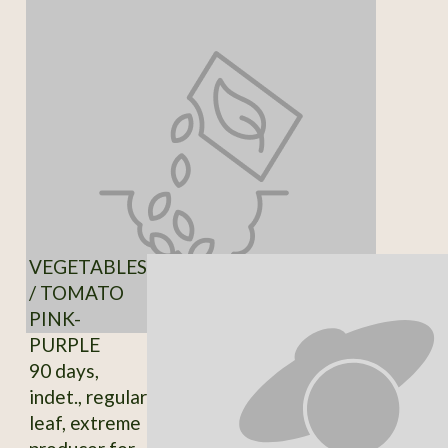
VEGETABLES
/ TOMATO
PINK-
PURPLE
90 days,
indet., regular
leaf, extreme