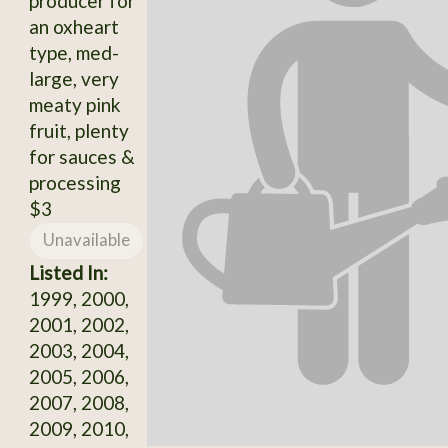
producer for
an oxheart
type, med-
large, very
meaty pink
fruit, plenty
for sauces &
processing
$3
Unavailable
Listed In:
1999, 2000,
2001, 2002,
2003, 2004,
2005, 2006,
2007, 2008,
2009, 2010,