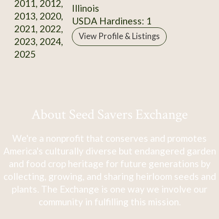
2011, 2012,
Illinois
2013, 2020,
USDA Hardiness: 1
2021, 2022,
View Profile & Listings
2023, 2024,
2025
About Seed Savers Exchange
We're a nonprofit that conserves and promotes
America's culturally diverse but endangered garden
and food crop heritage for future generations by
collecting, growing, and sharing heirloom seeds and
plants. The Exchange is one way we involve our
community in fulfilling this mission.