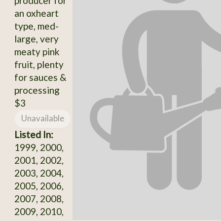
producer for
an oxheart
type, med-
large, very
meaty pink
fruit, plenty
for sauces &
processing
$3
Unavailable
Listed In:
1999, 2000,
2001, 2002,
2003, 2004,
2005, 2006,
2007, 2008,
2009, 2010,