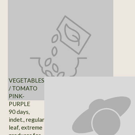
VEGETABLES
/ TOMATO
PINK-
PURPLE
90 days,
indet., regular
leaf, extreme