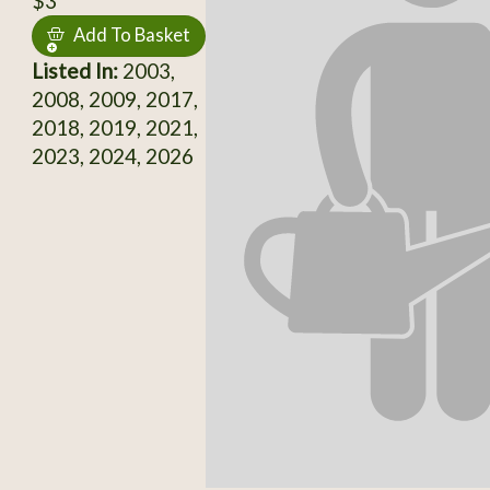
$3
Add To Basket
Listed In:
2003,
2008, 2009, 2017,
2018, 2019, 2021,
2023, 2024, 2026