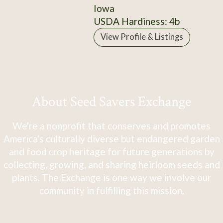
Iowa
USDA Hardiness: 4b
View Profile & Listings
About Seed Savers Exchange
We're a nonprofit that conserves and promotes
America's culturally diverse but endangered garden
and food crop heritage for future generations by
collecting, growing, and sharing heirloom seeds and
plants. The Exchange is one way we involve our
community in fulfilling this mission.