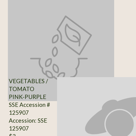
VEGETABLES /
TOMATO
PINK-PURPLE
SSE Accession #
125907
Accession: SSE
125907