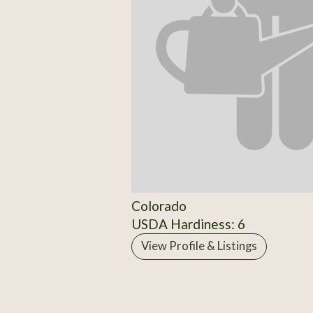
Colorado
USDA Hardiness: 6
View Profile & Listings