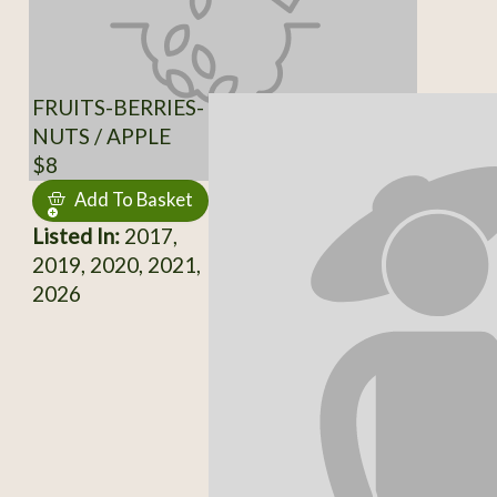
FRUITS-BERRIES-
NUTS / APPLE
$8
Add To Basket
Listed In:
2017,
2019, 2020, 2021,
2026