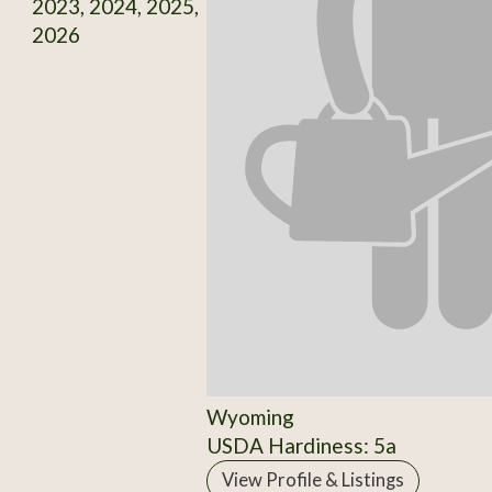
2023, 2024, 2025,
2026
Wyoming
USDA Hardiness: 5a
View Profile & Listings