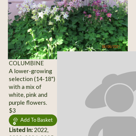
FLOWERS /
COLUMBINE
A lower-growing
selection (14-18")
with a mix of
white, pink and
purple flowers.
$3
Add To Basket
Listed In:
2022,