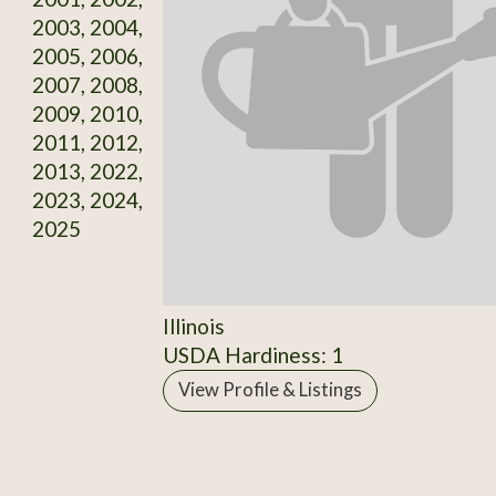
2003, 2004,
2005, 2006,
2007, 2008,
2009, 2010,
2011, 2012,
2013, 2022,
2023, 2024,
2025
Illinois
USDA Hardiness: 1
View Profile & Listings