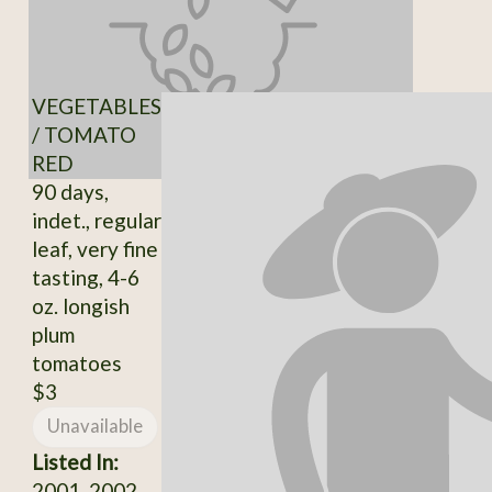
VEGETABLES
/ TOMATO
RED
90 days,
indet., regular
leaf, very fine
tasting, 4-6
oz. longish
plum
tomatoes
$3
Unavailable
Listed In:
2001, 2002,