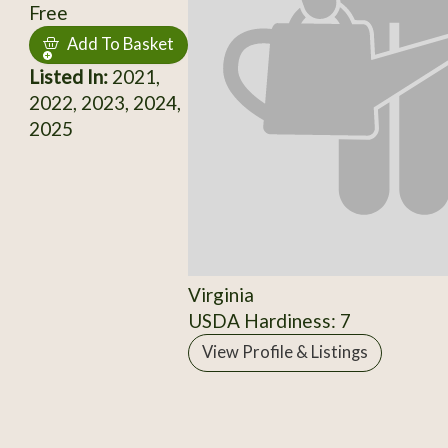
Free
Add To Basket
Listed In:
2021,
2022, 2023, 2024,
2025
Virginia
USDA Hardiness: 7
View Profile & Listings