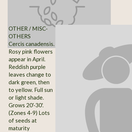
OTHER / MISC-
OTHERS
Cercis canadensis.
Rosy pink flowers
appear in April.
Reddish purple
leaves change to
dark green, then
to yellow. Full sun
or light shade.
Grows 20'-30'.
(Zones 4-9) Lots
of seeds at
maturity