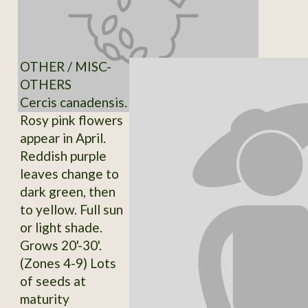
OTHER / MISC-
OTHERS
Cercis canadensis.
Rosy pink flowers
appear in April.
Reddish purple
leaves change to
dark green, then
to yellow. Full sun
or light shade.
Grows 20'-30'.
(Zones 4-9) Lots
of seeds at
maturity