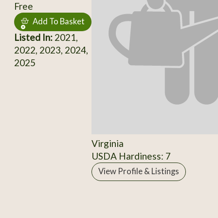
Free
Add To Basket
Listed In:
2021,
2022, 2023, 2024,
2025
Virginia
USDA Hardiness: 7
View Profile & Listings