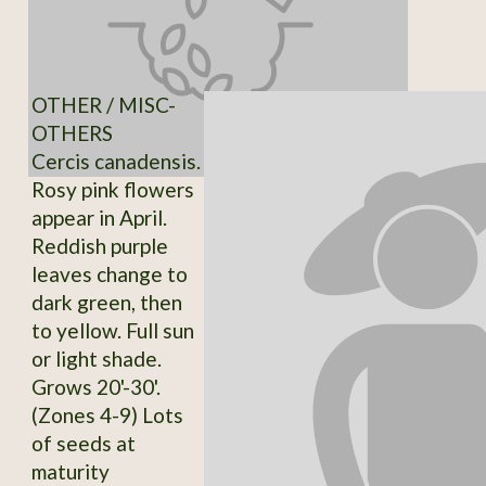
OTHER / MISC-
OTHERS
Cercis canadensis.
Rosy pink flowers
appear in April.
Reddish purple
leaves change to
dark green, then
to yellow. Full sun
or light shade.
Grows 20'-30'.
(Zones 4-9) Lots
of seeds at
maturity