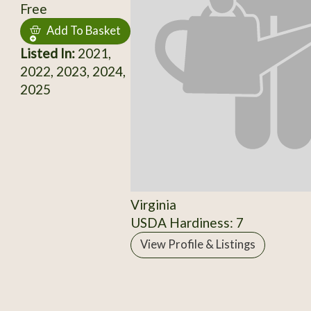
Free
Add To Basket
Listed In:
2021,
2022, 2023, 2024,
2025
Virginia
USDA Hardiness: 7
View Profile & Listings