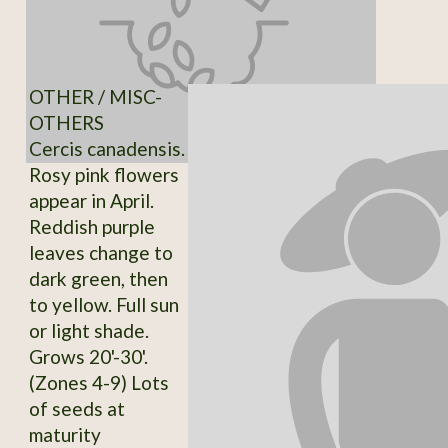
OTHER / MISC-
OTHERS
Cercis canadensis.
Rosy pink flowers
appear in April.
Reddish purple
leaves change to
dark green, then
to yellow. Full sun
or light shade.
Grows 20'-30'.
(Zones 4-9) Lots
of seeds at
maturity