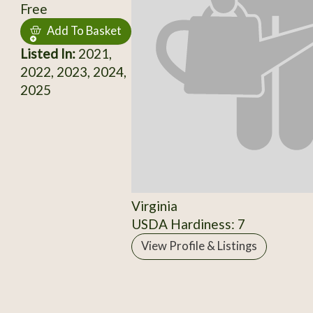
Free
Add To Basket
Listed In:
2021,
2022, 2023, 2024,
2025
Virginia
USDA Hardiness: 7
View Profile & Listings