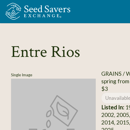
Skip to Main Content
Entre Rios
GRAINS /
Single Image
spring from
$3
Unavailabl
Listed In:
19
2002, 2005,
2014, 2015,
2025