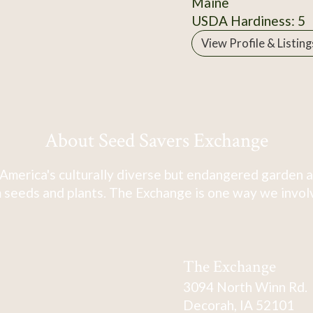
Maine
USDA Hardiness: 5
View Profile & Listing
About Seed Savers Exchange
America's culturally diverse but endangered garden a
 seeds and plants. The Exchange is one way we involve
The Exchange
3094 North Winn Rd.
Decorah, IA 52101