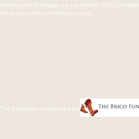
Seed Savers Exchange is a tax-exempt 501(c)3 nonpro
the preservation of heirloom seeds.
The Exchange is supported by: