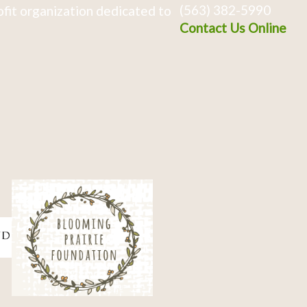
(563) 382-5990
fit organization dedicated to
Contact Us Online