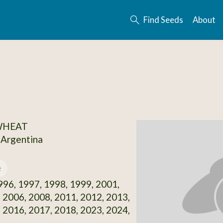
Find Seeds
About
 WHEAT
 Argentina
e
96, 1997, 1998, 1999, 2001,
 2006, 2008, 2011, 2012, 2013,
 2016, 2017, 2018, 2023, 2024,