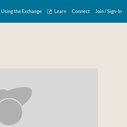
Using the Exchange
Learn
Connect
Join / Sign-In