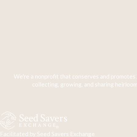
We're a nonprofit that conserves and promotes 
collecting, growing, and sharing heirloom
Facilitated by Seed Savers Exchange