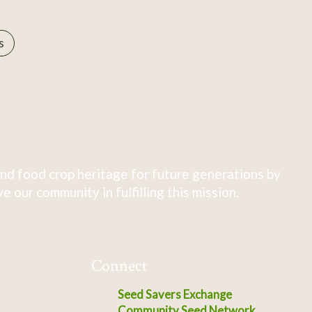
s
nd food crop heritage for future generations by
 our community in fulfilling this mission.
Connect
Seed Savers Exchange
Community Seed Network