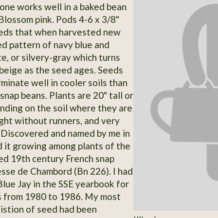
s one works well in a baked bean
 Blossom pink. Pods 4-6 x 3/8"
eeds that when harvested new
ed pattern of navy blue and
e, or silvery-gray which turns
r beige as the seed ages. Seeds
minate well in cooler soils than
nap beans. Plants are 20" tall or
ending on the soil where they are
ght without runners, and very
 Discovered and named by me in
 it growing among plants of the
d 19th century French snap
sse de Chambord (Bn 226). I had
 Blue Jay in the SSE yearbook for
s from 1980 to 1986. My most
istion of seed had been