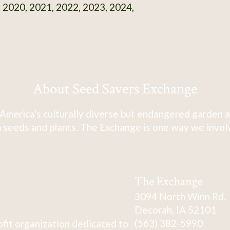
 2020, 2021, 2022, 2023, 2024,
About Seed Savers Exchange
America's culturally diverse but endangered garden a
 seeds and plants. The Exchange is one way we involve
The Exchange
3094 North Winn Rd.
Decorah, IA 52101
(563) 382-5990
fit organization dedicated to