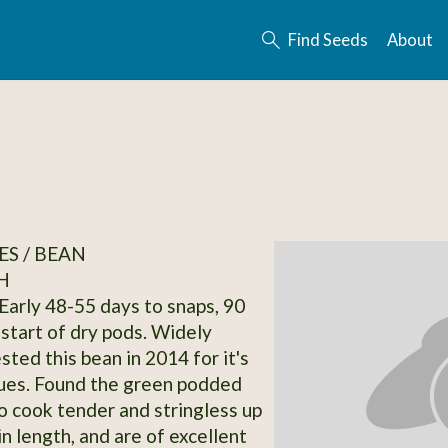
Find Seeds
About
S / BEAN
H
Early 48-55 days to snaps, 90
 start of dry pods. Widely
ted this bean in 2014 for it's
lues. Found the green podded
o cook tender and stringless up
in length, and are of excellent