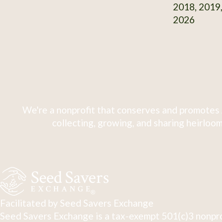
2018, 2019,
2026
We're a nonprofit that conserves and promotes 
collecting, growing, and sharing heirloom
Facilitated by Seed Savers Exchange
Seed Savers Exchange is a tax-exempt 501(c)3 nonpro