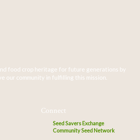
nd food crop heritage for future generations by
 our community in fulfilling this mission.
Connect
Seed Savers Exchange
Community Seed Network