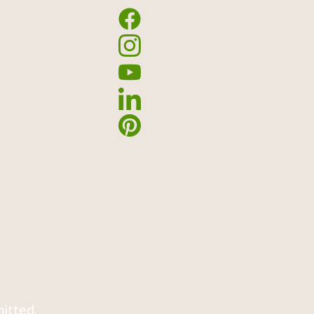
mitted.