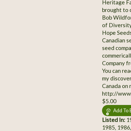
Heritage Fa
brought to 
Bob Wildfon
of Diversit
Hope Seeds 
Canadian se
seed compan
commerical
Company fro
You can read
my discover
Canada on 
http://www
$5.00
Add To 
Listed In:
19
1985, 1986,