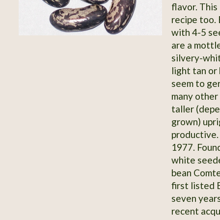
flavor. Thi
recipe too.
with 4-5 s
are a mottl
silvery-whit
light tan o
seem to ger
many other s
taller (dep
grown) upri
productive.
1977. Found
white seede
bean Comte
first listed
seven year
recent acqu