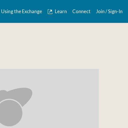
Using the Exchange
Learn
Connect
Join / Sign-In