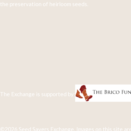
the preservation of heirloom seeds.
The Exchange is supported by:
©2026 Seed Savers Exchange. Images on this site are