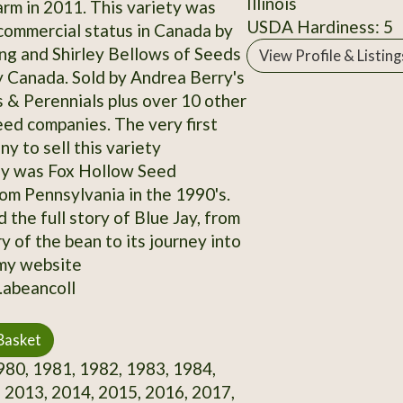
Illinois
rm in 2011. This variety was
USDA Hardiness: 5
commercial status in Canada by
g and Shirley Bellows of Seeds
View Profile & Listing
y Canada. Sold by Andrea Berry's
& Perennials plus over 10 other
ed companies. The very first
y to sell this variety
ly was Fox Hollow Seed
m Pennsylvania in the 1990's.
 the full story of Blue Jay, from
y of the bean to its journey into
my website
.abeancoll
Basket
80, 1981, 1982, 1983, 1984,
 2013, 2014, 2015, 2016, 2017,