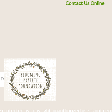
Contact Us Online
 protected by copyright, unauthorized use is not per