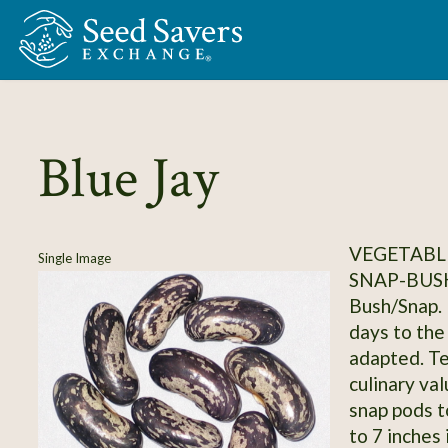
Skip to Main Content
Blue Jay
VEGETABLE
Single Image
SNAP-BUS
Bush/Snap. 
days to the
adapted. Tes
culinary va
snap pods t
to 7 inches 