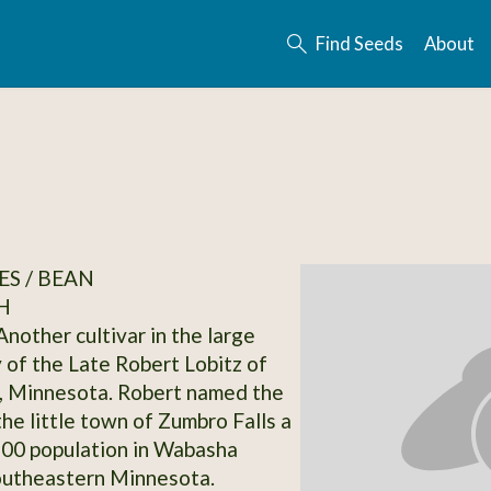
Find Seeds
About
S / BEAN
H
Another cultivar in the large
 of the Late Robert Lobitz of
, Minnesota. Robert named the
the little town of Zumbro Falls a
 200 population in Wabasha
outheastern Minnesota.