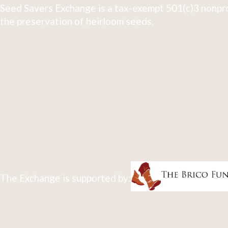
Seed Savers Exchange is a tax-exempt 501(c)3 nonpro
the preservation of heirloom seeds.
The Exchange is supported by: