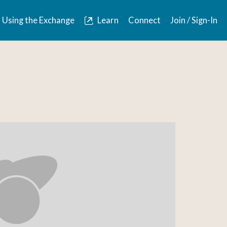
Using the Exchange
Learn
Connect
Join / Sign-In