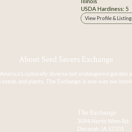
Illinois
USDA Hardiness: 5
View Profile & Listing
About Seed Savers Exchange
America's culturally diverse but endangered garden a
 seeds and plants. The Exchange is one way we involve
The Exchange
3094 North Winn Rd.
Decorah, IA 52101