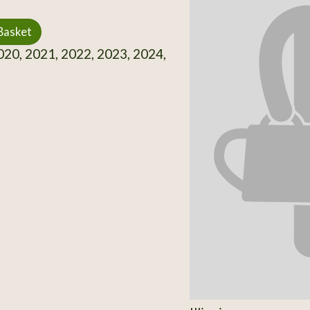
Basket
20, 2021, 2022, 2023, 2024,