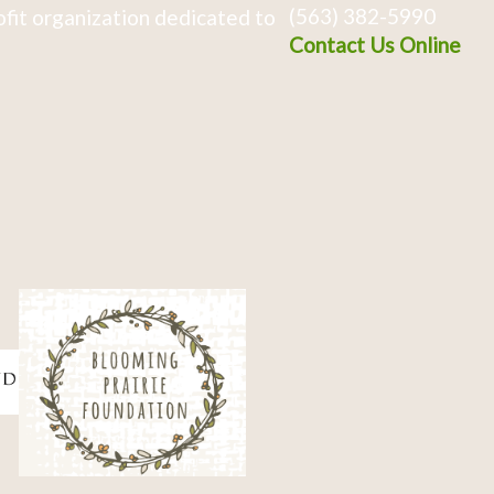
(563) 382-5990
fit organization dedicated to
Contact Us Online