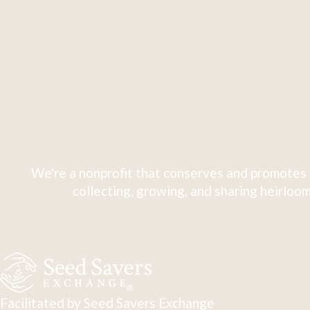
We're a nonprofit that conserves and promotes 
collecting, growing, and sharing heirloom
Facilitated by Seed Savers Exchange