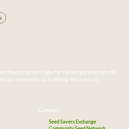
s
nd food crop heritage for future generations by
 our community in fulfilling this mission.
Connect
Seed Savers Exchange
Community Seed Network