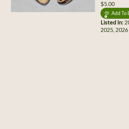
$5.00
Add To 
Listed In:
20
2025, 2026