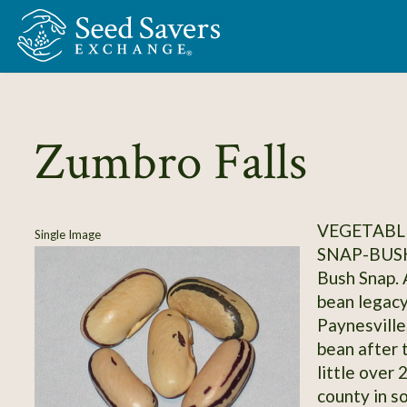
Skip to Main Content
Zumbro Falls
VEGETABLE
Single Image
SNAP-BUS
Bush Snap. 
bean legacy
Paynesville
bean after 
little over
county in s