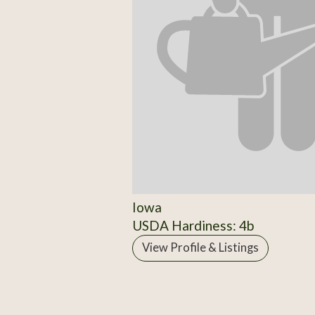
Iowa
USDA Hardiness: 4b
View Profile & Listings