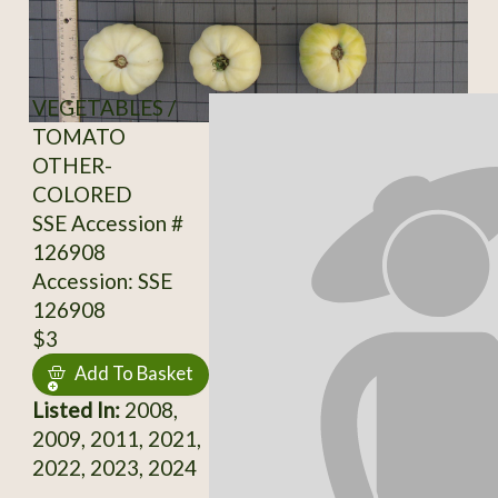
VEGETABLES /
TOMATO
OTHER-
COLORED
SSE Accession #
126908
Accession: SSE
126908
$3
Add To Basket
Listed In:
2008,
2009, 2011, 2021,
2022, 2023, 2024