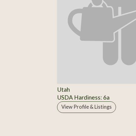
Utah
USDA Hardiness: 6a
View Profile & Listings