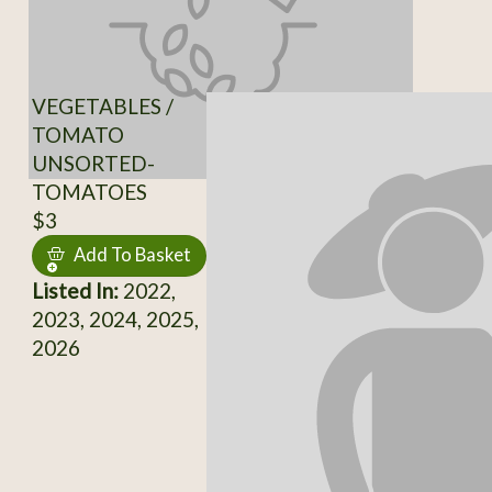
VEGETABLES /
TOMATO
UNSORTED-
TOMATOES
$3
Add To Basket
Listed In:
2022,
2023, 2024, 2025,
2026