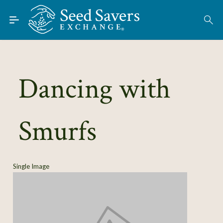
Skip to Main Content
Find Seeds
About
Using the Exchange
Dancing with
Learn
Smurfs
Connect
Join / Sign-In
Single Image