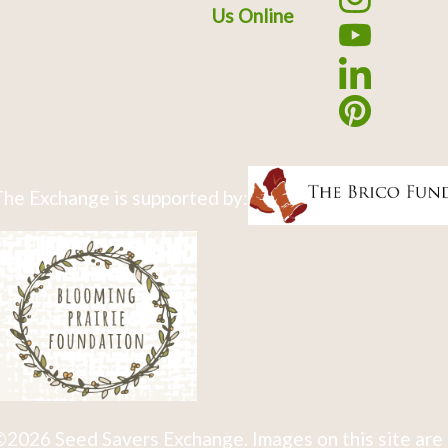
Us Online
he Exchange is supported by:
2026 Seed Savers Exchange. Images on this site are