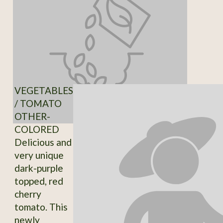
VEGETABLES
/ TOMATO
OTHER-
COLORED
Delicious and
very unique
dark-purple
topped, red
cherry
tomato. This
newly