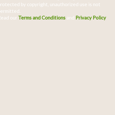
rotected by copyright, unauthorized use is not
ermitted.
Read our
Terms and Conditions
and
Privacy Policy