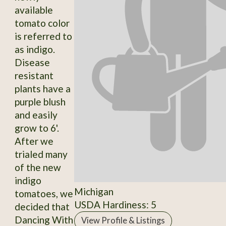
available
tomato color
is referred to
as indigo.
Disease
resistant
plants have a
purple blush
and easily
grow to 6'.
After we
trialed many
of the new
indigo
Michigan
tomatoes, we
USDA Hardiness: 5
decided that
Dancing With
View Profile & Listings