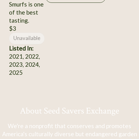
Smurfs is one
of the best
tasting.
$3
Unavailable
Listed In:
2021, 2022,
2023, 2024,
2025
About Seed Savers Exchange
We're a nonprofit that conserves and promotes
America's culturally diverse but endangered garden