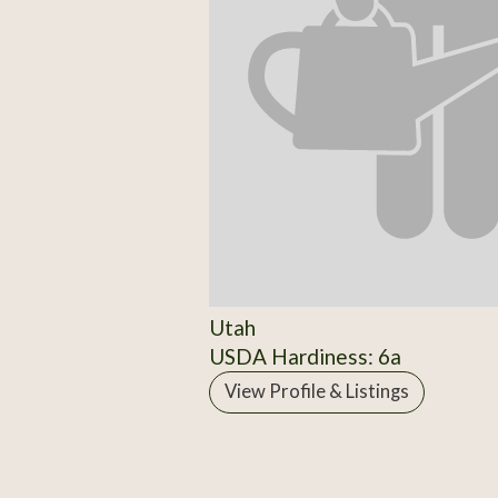
Utah
USDA Hardiness: 6a
View Profile & Listings