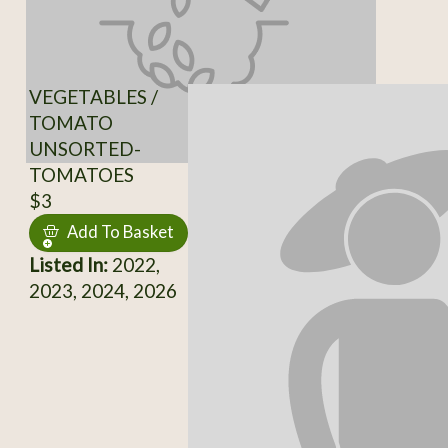
VEGETABLES /
TOMATO
UNSORTED-
TOMATOES
$3
Add To Basket
Listed In:
2022,
2023, 2024, 2026