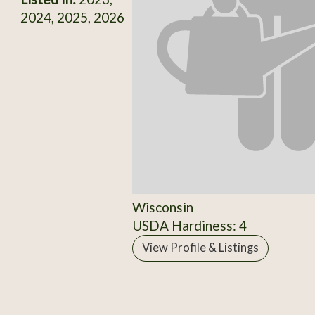
2024, 2025, 2026
Wisconsin
USDA Hardiness: 4
View Profile & Listings