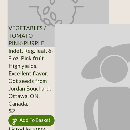
VEGETABLES /
TOMATO
PINK-PURPLE
Indet. Reg. leaf. 6-
8 oz. Pink fruit.
High yields.
Excellent flavor.
Got seeds from
Jordan Bouchard,
Ottawa, ON,
Canada.
$2
Add To Basket
Listed In:
2023,