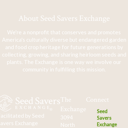
About Seed Savers Exchange
We're a nonprofit that conserves and promotes
America's culturally diverse but endangered garden
and food crop heritage for future generations by
collecting, growing, and sharing heirloom seeds and
plants. The Exchange is one way we involve our
community in fulfilling this mission.
The
Connect
Exchange
Seed
acilitated by Seed
3094
Savers
avers Exchange
North
Exchange