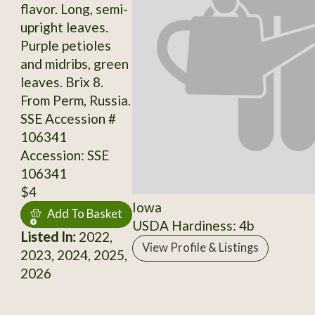
flavor. Long, semi-
upright leaves.
Purple petioles
and midribs, green
leaves. Brix 8.
From Perm, Russia.
SSE Accession #
106341
Accession: SSE
106341
$4
Iowa
Add To Basket
USDA Hardiness: 4b
Listed In:
2022,
View Profile & Listings
2023, 2024, 2025,
2026