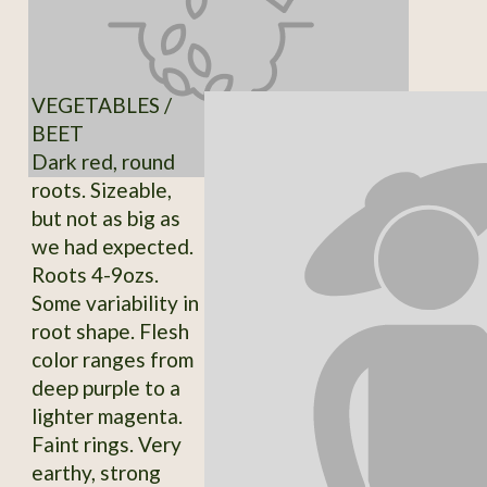
VEGETABLES /
BEET
Dark red, round
roots. Sizeable,
but not as big as
we had expected.
Roots 4-9ozs.
Some variability in
root shape. Flesh
color ranges from
deep purple to a
lighter magenta.
Faint rings. Very
earthy, strong