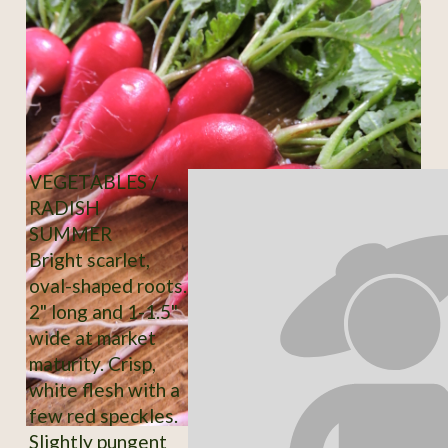
VEGETABLES /
RADISH
SUMMER
Bright scarlet,
oval-shaped roots.
2" long and 1-1.5"
wide at market
maturity. Crisp,
white flesh with a
few red speckles.
Slightly pungent