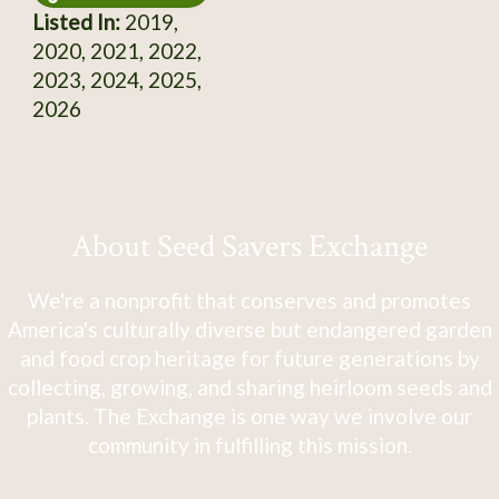
Listed In:
2019,
2020, 2021, 2022,
2023, 2024, 2025,
2026
About Seed Savers Exchange
We're a nonprofit that conserves and promotes
America's culturally diverse but endangered garden
and food crop heritage for future generations by
collecting, growing, and sharing heirloom seeds and
plants. The Exchange is one way we involve our
community in fulfilling this mission.