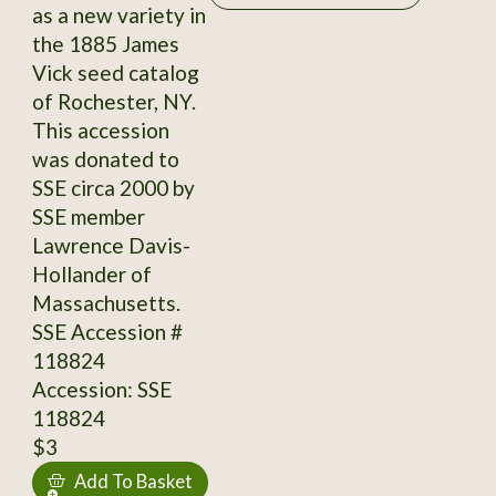
as a new variety in
the 1885 James
Vick seed catalog
of Rochester, NY.
This accession
was donated to
SSE circa 2000 by
SSE member
Lawrence Davis-
Hollander of
Massachusetts.
SSE Accession #
118824
Accession: SSE
118824
$3
Add To Basket