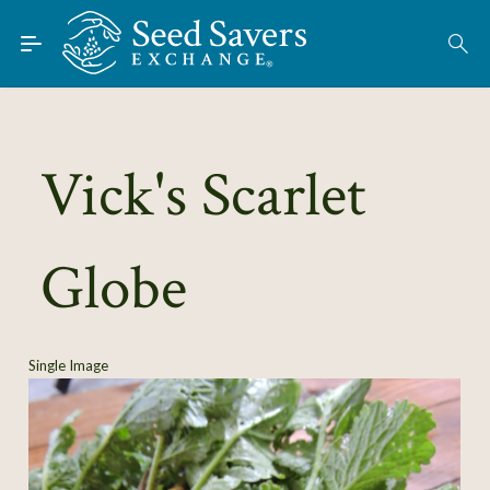
Skip to Main Content
Find Seeds
About
Using the Exchange
Vick's Scarlet
Learn
Globe
Connect
Join / Sign-In
Single Image