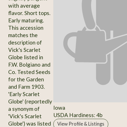
with average
flavor. Short tops.
Early maturing.
This accession
matches the
description of
Vick's Scarlet
Globe listed in
F.W. Bolgiano and
Co. Tested Seeds
for the Garden
and Farm 1903.
'Early Scarlet
Globe' (reportedly
Iowa
a synonym of
USDA Hardiness: 4b
'Vick's Scarlet
Globe') was listed
View Profile & Listings