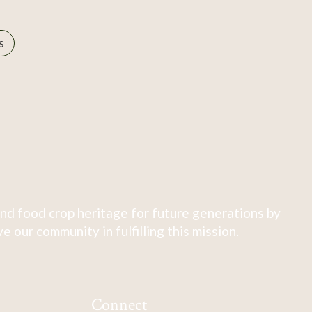
s
nd food crop heritage for future generations by
 our community in fulfilling this mission.
Connect