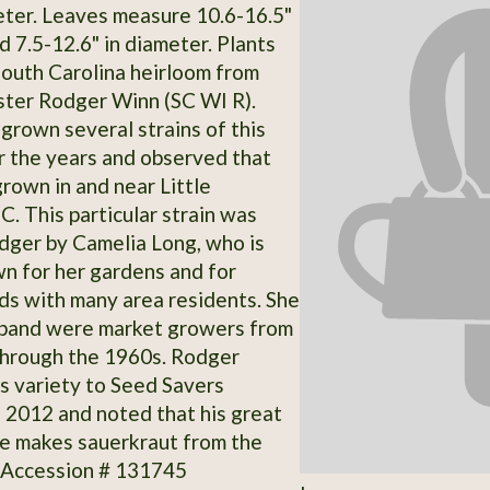
meter. Leaves measure 10.6-16.5"
d 7.5-12.6" in diameter. Plants
South Carolina heirloom from
ster Rodger Winn (SC WI R).
grown several strains of this
r the years and observed that
grown in and near Little
C. This particular strain was
dger by Camelia Long, who is
wn for her gardens and for
ds with many area residents. She
sband were market growers from
through the 1960s. Rodger
s variety to Seed Savers
 2012 and noted that his great
le makes sauerkraut from the
 Accession # 131745