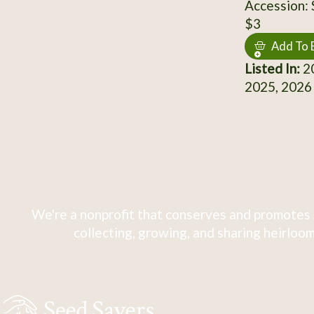
Accession:
$3
Add To 
Listed In:
20
2025, 2026
We're a nonprofit that conserves and promotes 
collecting, growing, and sharing heirloom