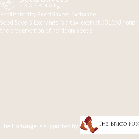
Facilitated by Seed Savers Exchange
Seed Savers Exchange is a tax-exempt 501(c)3 nonpro
the preservation of heirloom seeds.
The Exchange is supported by: