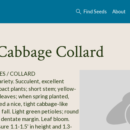
Find Seeds
About
abbage Collard
S / COLLARD
riety. Succulent, excellent
pact plants; short stem; yellow-
leaves; when spring planted,
ed a nice, tight cabbage-like
fall. Light green petioles; round
, dentate margin. Leaf bloom.
re 1.1-1.5' in height and 1.3-