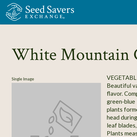
Skip to Main Content
White Mountain C
VEGETABLE
Single Image
Beautiful va
flavor. Com
green-blue 
plants form
head during 
leaf blades
Plants measu