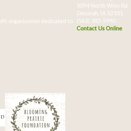
3094 North Winn Rd.
Decorah, IA 52101
(563) 382-5990
fit organization dedicated to
Contact Us Online