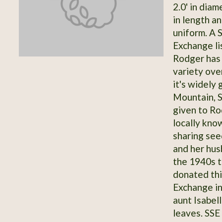
2.0' in dia
in length an
uniform. A 
Exchange li
Rodger has 
variety ove
it's widely 
Mountain, S
given to Ro
locally kno
sharing see
and her hu
the 1940s 
donated thi
Exchange in
aunt Isabel
leaves. SSE