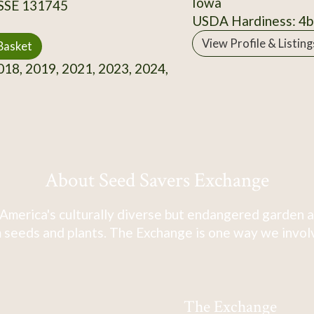
Iowa
 SSE 131745
USDA Hardiness: 4b
View Profile & Listing
Basket
18, 2019, 2021, 2023, 2024,
About Seed Savers Exchange
America's culturally diverse but endangered garden a
 seeds and plants. The Exchange is one way we involve
The Exchange