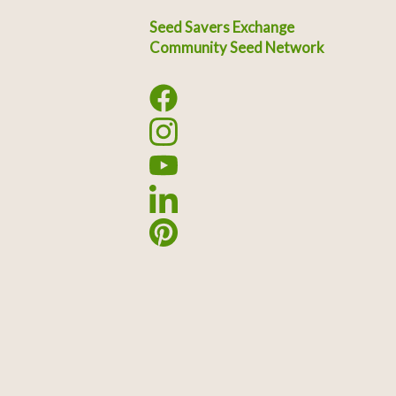
Seed Savers Exchange
Community Seed Network