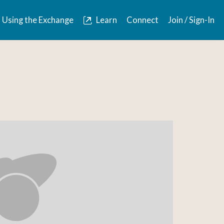
Using the Exchange
Learn
Connect
Join / Sign-In