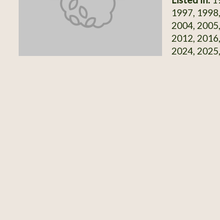
1997, 1998,
2004, 2005,
2012, 2016,
2024, 2025