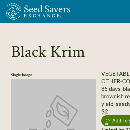
Skip to Main Content
Black Krim
VEGETABL
Single Image
OTHER-C
85 days, bla
brownish re
yield, seed
$2
Add To 
Listed In:
19