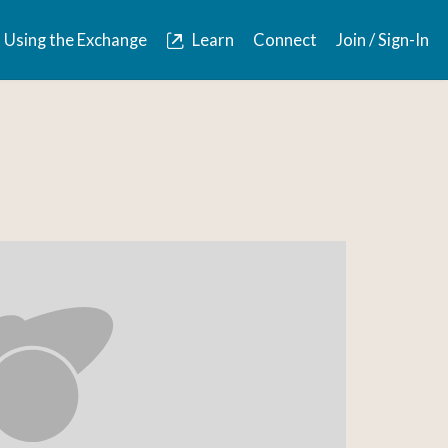
Using the Exchange
Learn
Connect
Join / Sign-In