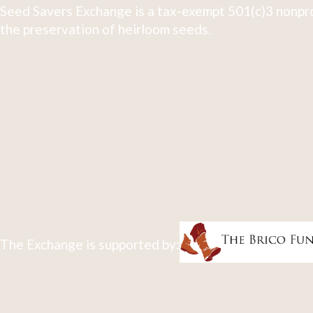
Seed Savers Exchange is a tax-exempt 501(c)3 nonpro
the preservation of heirloom seeds.
The Exchange is supported by: