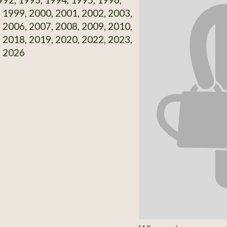
 1999, 2000, 2001, 2002, 2003,
 2006, 2007, 2008, 2009, 2010,
 2018, 2019, 2020, 2022, 2023,
, 2026