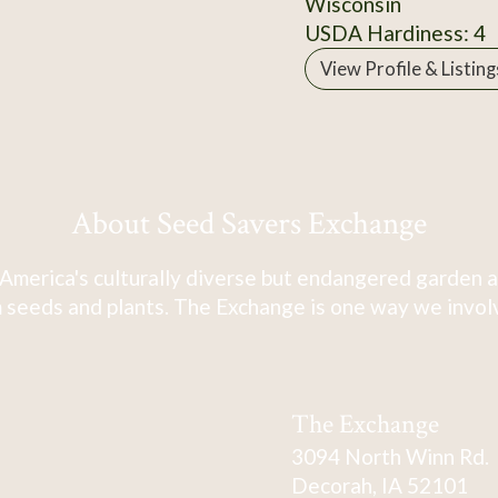
Wisconsin
USDA Hardiness: 4
View Profile & Listing
About Seed Savers Exchange
America's culturally diverse but endangered garden a
 seeds and plants. The Exchange is one way we involve
The Exchange
3094 North Winn Rd.
Decorah, IA 52101