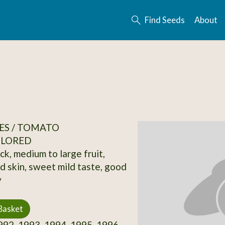
Find Seeds
About
ES / TOMATO
OLORED
ck, medium to large fruit,
d skin, sweet mild taste, good
y
Basket
92, 1993, 1994, 1995, 1996,