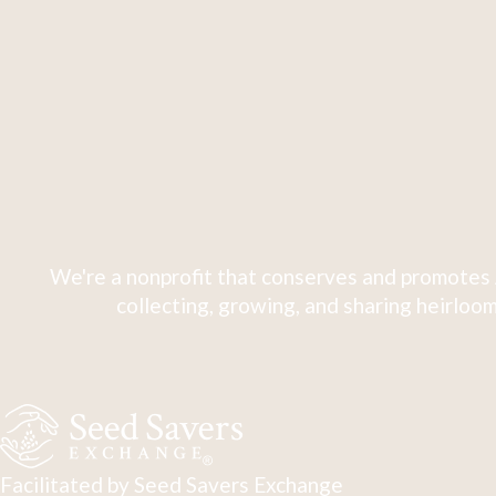
We're a nonprofit that conserves and promotes 
collecting, growing, and sharing heirloom
Facilitated by Seed Savers Exchange