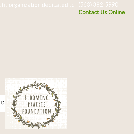
(563) 382-5990
fit organization dedicated to
Contact Us Online