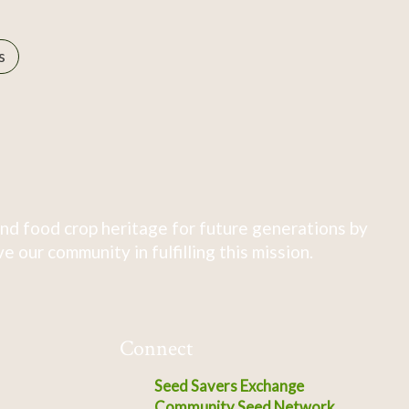
s
nd food crop heritage for future generations by
 our community in fulfilling this mission.
Connect
Seed Savers Exchange
Community Seed Network