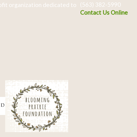
(563) 382-5990
fit organization dedicated to
Contact Us Online