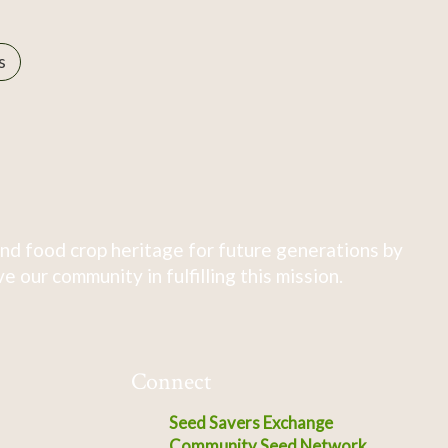
s
nd food crop heritage for future generations by
 our community in fulfilling this mission.
Connect
Seed Savers Exchange
Community Seed Network