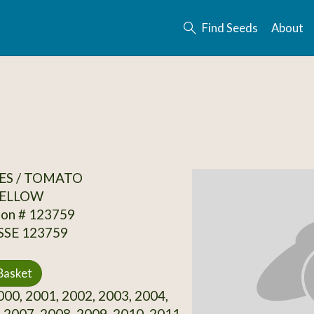
Find Seeds
About
ES / TOMATO
ELLOW
ion # 123759
 SSE 123759
Basket
00, 2001, 2002, 2003, 2004,
 2007, 2008, 2009, 2010, 2011,