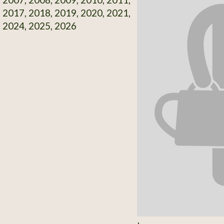
 2017, 2018, 2019, 2020, 2021,
 2024, 2025, 2026