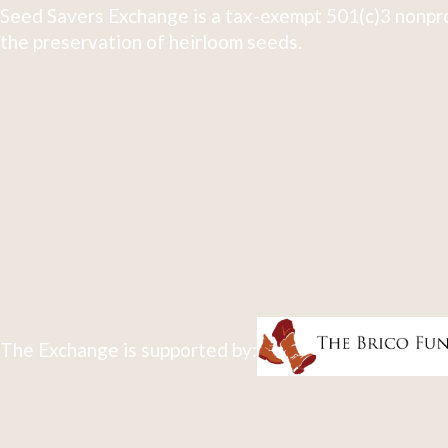
Seed Savers Exchange is a tax-exempt 501(c)3 nonpro
the preservation of heirloom seeds.
The Exchange is supported by: