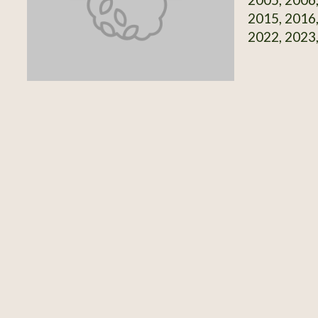
2015, 2016,
2022, 2023,