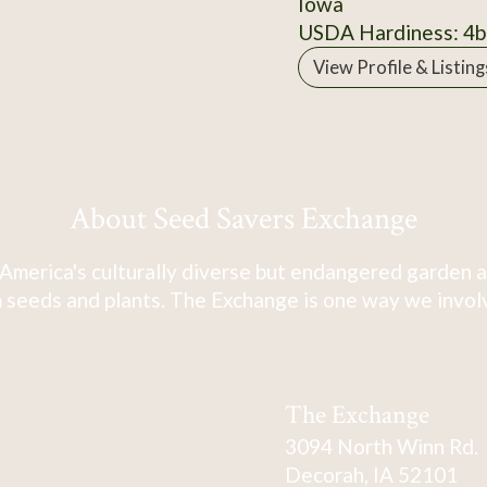
Iowa
USDA Hardiness: 4b
View Profile & Listing
About Seed Savers Exchange
America's culturally diverse but endangered garden a
 seeds and plants. The Exchange is one way we involve
The Exchange
3094 North Winn Rd.
Decorah, IA 52101