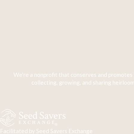
We're a nonprofit that conserves and promotes 
collecting, growing, and sharing heirloom
Facilitated by Seed Savers Exchange