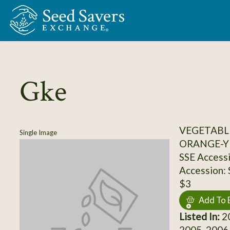
Skip to Main Content
Gke
VEGETABL
Single Image
ORANGE-Y
SSE Access
Accession:
$3
Add To 
Listed In:
20
2005, 2006,