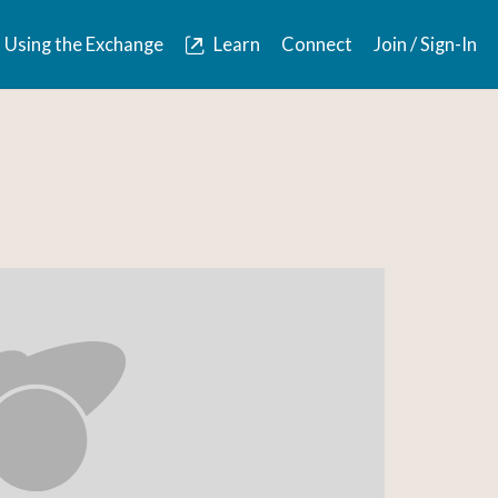
Using the Exchange
Learn
Connect
Join / Sign-In