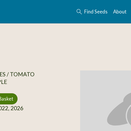
Find Seeds
About
ES / TOMATO
PLE
Basket
22, 2026