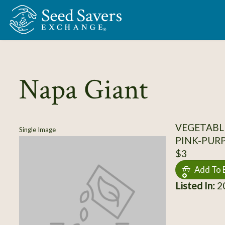
Skip to Main Content
Napa Giant
VEGETABL
Single Image
PINK-PUR
$3
Add To 
Listed In:
20