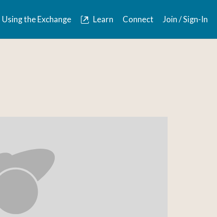
Using the Exchange
Learn
Connect
Join / Sign-In