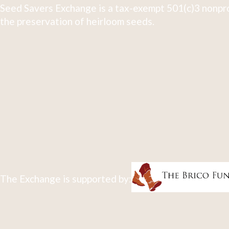
Seed Savers Exchange is a tax-exempt 501(c)3 nonpro
the preservation of heirloom seeds.
The Exchange is supported by: