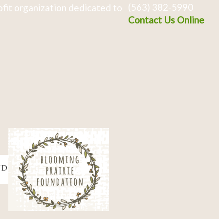
(563) 382-5990
fit organization dedicated to
Contact Us Online