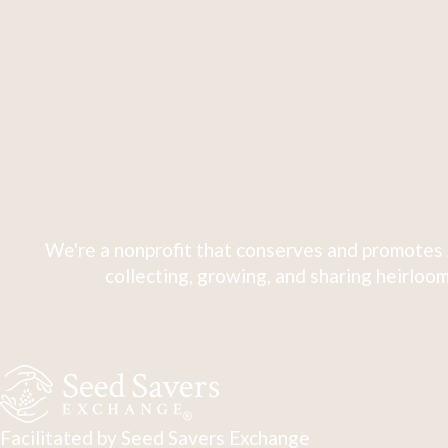
We're a nonprofit that conserves and promotes 
collecting, growing, and sharing heirloom
Facilitated by Seed Savers Exchange