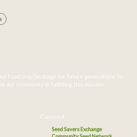
s
nd food crop heritage for future generations by
 our community in fulfilling this mission.
Connect
Seed Savers Exchange
Community Seed Network