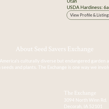
Utah
USDA Hardiness: 6a
View Profile & Listing
About Seed Savers Exchange
America's culturally diverse but endangered garden a
 seeds and plants. The Exchange is one way we involve
The Exchange
3094 North Winn Rd.
Decorah, IA 52101