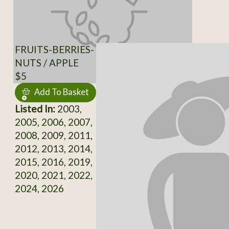
FRUITS-BERRIES-
NUTS / APPLE
$5
Add To Basket
Listed In:
2003,
2005, 2006, 2007,
2008, 2009, 2011,
2012, 2013, 2014,
2015, 2016, 2019,
2020, 2021, 2022,
2024, 2026