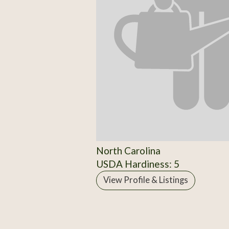
North Carolina
USDA Hardiness: 5
View Profile & Listings