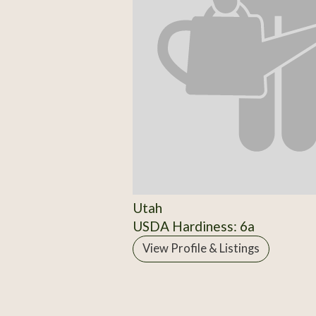
Utah
USDA Hardiness: 6a
View Profile & Listings