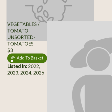
VEGETABLES /
TOMATO
UNSORTED-
TOMATOES
$3
Add To Basket
Listed In:
2022,
2023, 2024, 2026