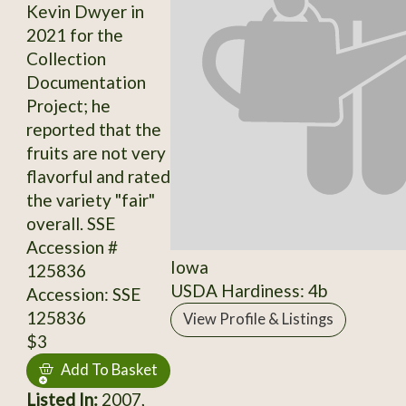
Kevin Dwyer in
2021 for the
Collection
Documentation
Project; he
reported that the
fruits are not very
flavorful and rated
the variety "fair"
overall. SSE
Accession #
Iowa
125836
USDA Hardiness: 4b
Accession: SSE
125836
View Profile & Listings
$3
Add To Basket
Listed In:
2007,