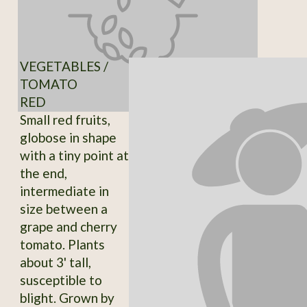
VEGETABLES /
TOMATO
RED
Small red fruits,
globose in shape
with a tiny point at
the end,
intermediate in
size between a
grape and cherry
tomato. Plants
about 3' tall,
susceptible to
blight. Grown by