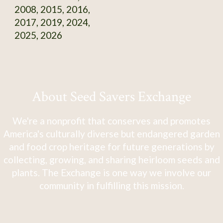
2008, 2015, 2016,
2017, 2019, 2024,
2025, 2026
About Seed Savers Exchange
We're a nonprofit that conserves and promotes
America's culturally diverse but endangered garden
and food crop heritage for future generations by
collecting, growing, and sharing heirloom seeds and
plants. The Exchange is one way we involve our
community in fulfilling this mission.