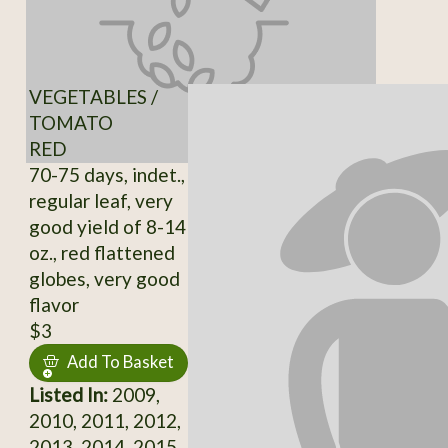
VEGETABLES /
TOMATO
RED
70-75 days, indet.,
regular leaf, very
good yield of 8-14
oz., red flattened
globes, very good
flavor
$3
Add To Basket
Listed In:
2009,
2010, 2011, 2012,
2013, 2014, 2015,