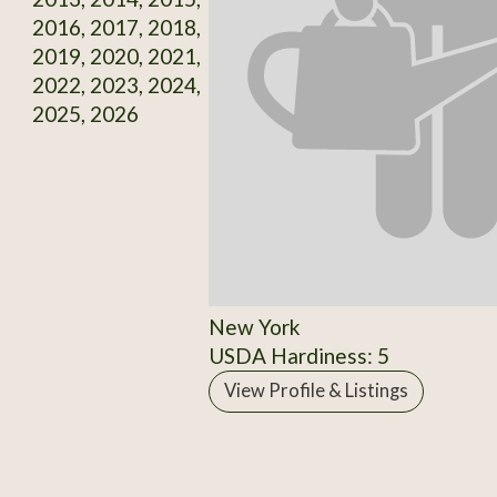
2016, 2017, 2018,
2019, 2020, 2021,
2022, 2023, 2024,
2025, 2026
New York
USDA Hardiness: 5
View Profile & Listings