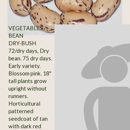
VEGETABLES /
BEAN
DRY-BUSH
72/dry days, Dry
bean. 75 dry days.
Early variety.
Blossom pink. 18"
tall plants grow
upright without
runners.
Horticultural
patterned
seedcoat of tan
with dark red