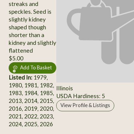
streaks and
speckles. Seed is
slightly kidney
shaped though
shorter than a
kidney and slightly
flattened
$5.00
Add To Basket
Listed In:
1979,
1980, 1981, 1982,
Illinois
1983, 1984, 1985,
USDA Hardiness: 5
2013, 2014, 2015,
View Profile & Listings
2016, 2019, 2020,
2021, 2022, 2023,
2024, 2025, 2026