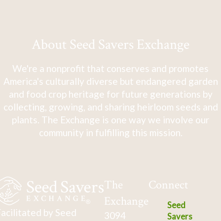
About Seed Savers Exchange
We're a nonprofit that conserves and promotes
America's culturally diverse but endangered garden
and food crop heritage for future generations by
collecting, growing, and sharing heirloom seeds and
plants. The Exchange is one way we involve our
community in fulfilling this mission.
The
Connect
Exchange
Seed
acilitated by Seed
3094
Savers