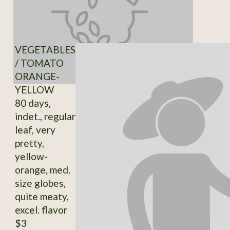
VEGETABLES
/ TOMATO
ORANGE-
YELLOW
80 days,
indet., regular
leaf, very
pretty,
yellow-
orange, med.
size globes,
quite meaty,
excel. flavor
$3