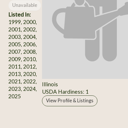
Unavailable
Listed In:
1999, 2000,
2001, 2002,
2003, 2004,
2005, 2006,
2007, 2008,
2009, 2010,
2011, 2012,
2013, 2020,
2021, 2022,
Illinois
2023, 2024,
USDA Hardiness: 1
2025
View Profile & Listings