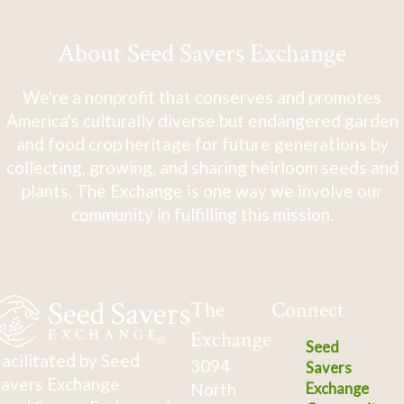
About Seed Savers Exchange
We're a nonprofit that conserves and promotes
America's culturally diverse but endangered garden
and food crop heritage for future generations by
collecting, growing, and sharing heirloom seeds and
plants. The Exchange is one way we involve our
community in fulfilling this mission.
The
Connect
Exchange
Seed
acilitated by Seed
3094
Savers
avers Exchange
North
Exchange