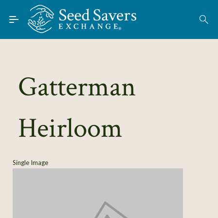
Skip to Main Content
Find Seeds
About
Using the Exchange
Gatterman
Learn
Heirloom
Connect
Join / Sign-In
Single Image