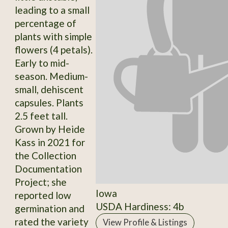
leading to a small
percentage of
plants with simple
flowers (4 petals).
Early to mid-
season. Medium-
small, dehiscent
capsules. Plants
2.5 feet tall.
Grown by Heide
Kass in 2021 for
the Collection
Documentation
Project; she
Iowa
reported low
USDA Hardiness: 4b
germination and
rated the variety
View Profile & Listings