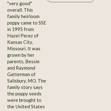
"very good"
overall. This
family heirloom
poppy came to SSE
in 1995 from
Hazel Perez of
Kansas City,
Missouri. It was
grown by her
parents, Bessie
and Raymond
Gatterman of
Salisbury, MO. The
family story says
the poppy seeds
were brought to
the United States