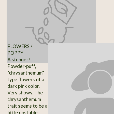
FLOWERS /
POPPY
A stunner!
Powder-puff,
"chrysanthemum"
type flowers of a
dark pink color.
Very showy. The
chrysanthemum
trait seems to be a
little unstable,