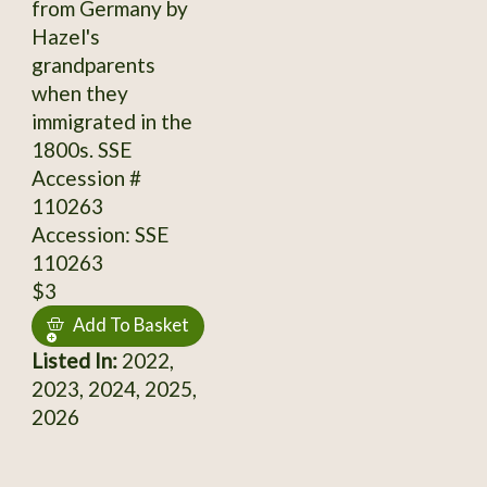
from Germany by
Hazel's
grandparents
when they
immigrated in the
1800s. SSE
Accession #
110263
Accession: SSE
110263
$3
Add To Basket
Listed In:
2022,
2023, 2024, 2025,
2026