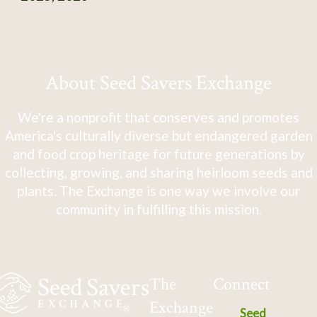
About Seed Savers Exchange
We're a nonprofit that conserves and promotes
America's culturally diverse but endangered garden
and food crop heritage for future generations by
collecting, growing, and sharing heirloom seeds and
plants. The Exchange is one way we involve our
community in fulfilling this mission.
The
Connect
Exchange
Seed