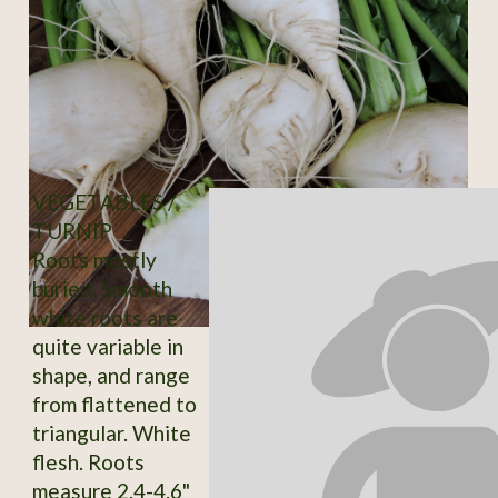
VEGETABLES /
TURNIP
Roots mostly
buried. Smooth
white roots are
quite variable in
shape, and range
from flattened to
triangular. White
flesh. Roots
measure 2.4-4.6"