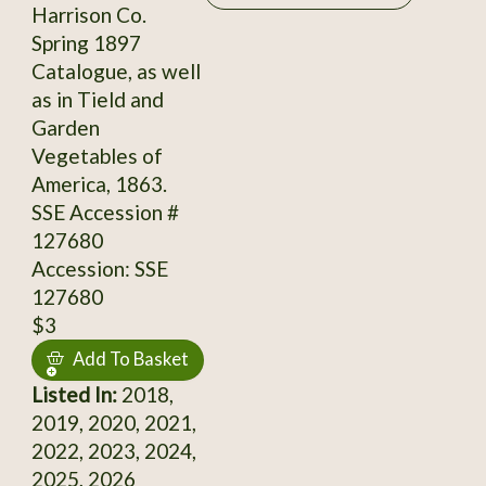
Harrison Co.
Spring 1897
Catalogue, as well
as in Tield and
Garden
Vegetables of
America, 1863.
SSE Accession #
127680
Accession: SSE
127680
$3
Add To Basket
Listed In:
2018,
2019, 2020, 2021,
2022, 2023, 2024,
2025, 2026