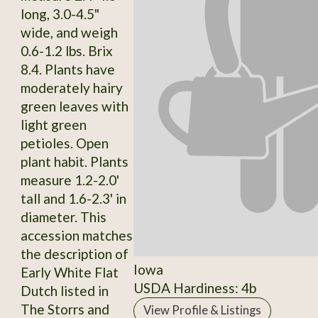
long, 3.0-4.5"
wide, and weigh
0.6-1.2 lbs. Brix
8.4. Plants have
moderately hairy
green leaves with
light green
petioles. Open
plant habit. Plants
measure 1.2-2.0'
tall and 1.6-2.3' in
diameter. This
accession matches
the description of
Iowa
Early White Flat
USDA Hardiness: 4b
Dutch listed in
The Storrs and
View Profile & Listings