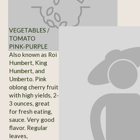
VEGETABLES /
TOMATO
PINK-PURPLE
Also known as Roi
Humbert, King
Humbert, and
Umberto. Pink
oblong cherry fruit
with high yields, 2-
3 ounces, great
for fresh eating,
sauce. Very good
flavor. Regular
leaves,