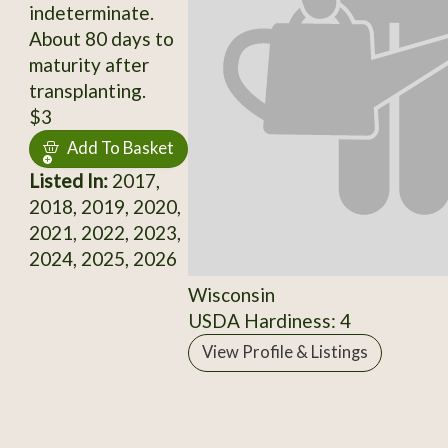
indeterminate.
About 80 days to
maturity after
transplanting.
$3
Add To Basket
Listed In:
2017,
2018, 2019, 2020,
2021, 2022, 2023,
2024, 2025, 2026
Wisconsin
USDA Hardiness: 4
View Profile & Listings