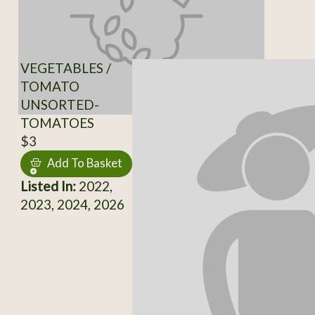
VEGETABLES /
TOMATO
UNSORTED-
TOMATOES
$3
Add To Basket
Listed In:
2022,
2023, 2024, 2026