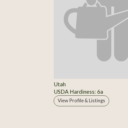
Utah
USDA Hardiness: 6a
View Profile & Listings