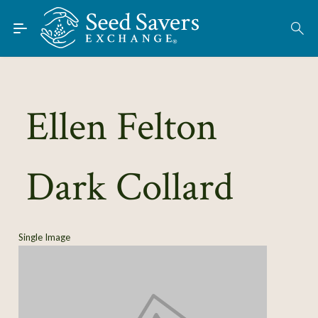
Skip to Main Content
Find Seeds
About
Using the Exchange
Ellen Felton
Learn
Dark Collard
Connect
Join / Sign-In
Single Image