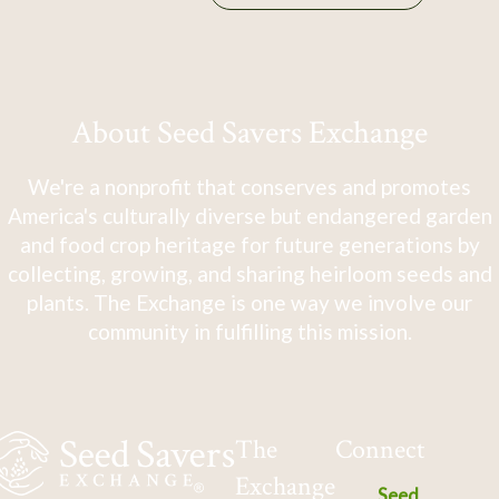
About Seed Savers Exchange
We're a nonprofit that conserves and promotes
America's culturally diverse but endangered garden
and food crop heritage for future generations by
collecting, growing, and sharing heirloom seeds and
plants. The Exchange is one way we involve our
community in fulfilling this mission.
The
Connect
Exchange
Seed