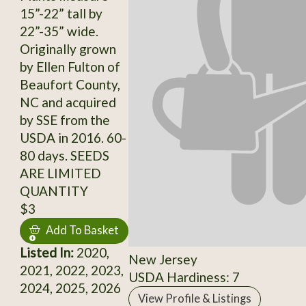
15”-22” tall by
22”-35” wide.
Originally grown
by Ellen Fulton of
Beaufort County,
NC and acquired
by SSE from the
USDA in 2016. 60-
80 days. SEEDS
ARE LIMITED
QUANTITY
$3
Add To Basket
Listed In:
2020,
New Jersey
2021, 2022, 2023,
USDA Hardiness: 7
2024, 2025, 2026
View Profile & Listings