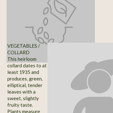
VEGETABLES /
COLLARD
This heirloom
collard dates to at
least 1935 and
produces, green,
elliptical, tender
leaves with a
sweet, slightly
fruity taste.
Plants measure