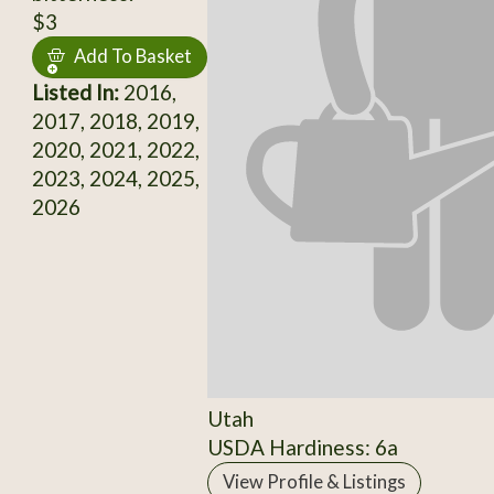
$3
Add To Basket
Listed In:
2016,
2017, 2018, 2019,
2020, 2021, 2022,
2023, 2024, 2025,
2026
Utah
USDA Hardiness: 6a
View Profile & Listings