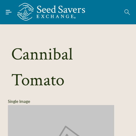
Skip to Main Content
Find Seeds
About
Using the Exchange
Cannibal
Learn
Tomato
Connect
Join / Sign-In
Single Image