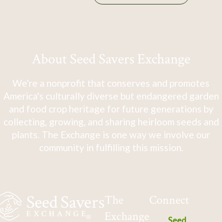
About Seed Savers Exchange
We're a nonprofit that conserves and promotes
America's culturally diverse but endangered garden
and food crop heritage for future generations by
collecting, growing, and sharing heirloom seeds and
plants. The Exchange is one way we involve our
community in fulfilling this mission.
The
Connect
Exchange
Seed