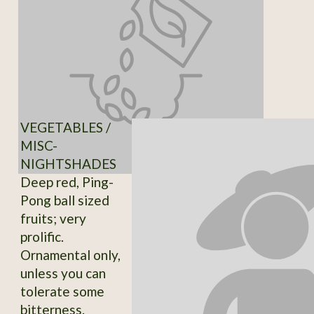
VEGETABLES /
MISC-
NIGHTSHADES
Deep red, Ping-
Pong ball sized
fruits; very
prolific.
Ornamental only,
unless you can
tolerate some
bitterness.