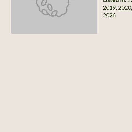
2019, 2020,
2026