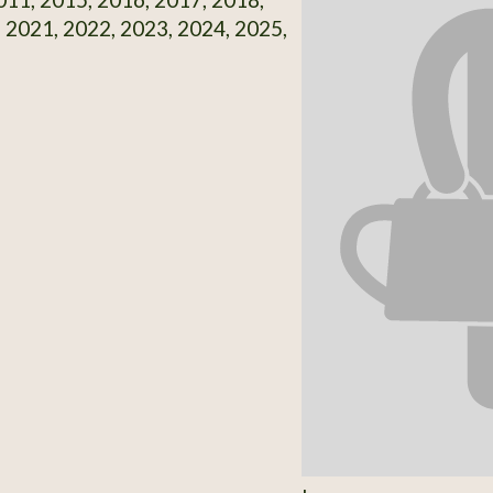
 2021, 2022, 2023, 2024, 2025,