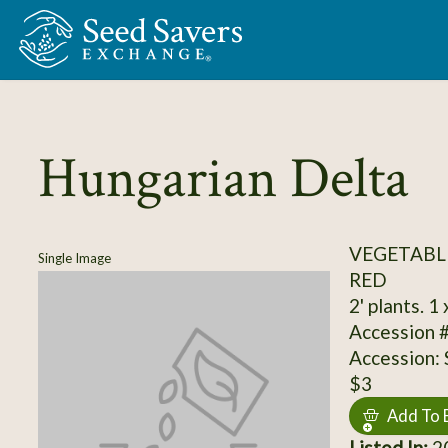
Skip to Main Content
Hungarian Delta
VEGETABL
Single Image
RED
2' plants. 1
Accession 
Accession:
$3
Add To 
Listed In:
20