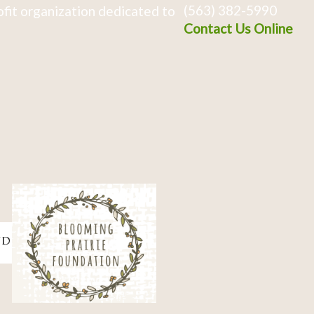
(563) 382-5990
fit organization dedicated to
Contact Us Online