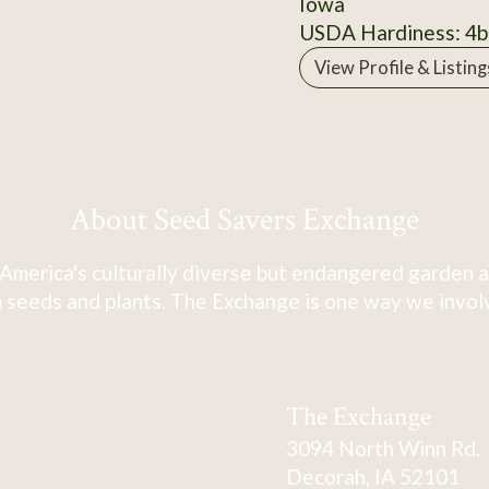
Iowa
USDA Hardiness: 4b
View Profile & Listing
About Seed Savers Exchange
America's culturally diverse but endangered garden a
 seeds and plants. The Exchange is one way we involve
The Exchange
3094 North Winn Rd.
Decorah, IA 52101