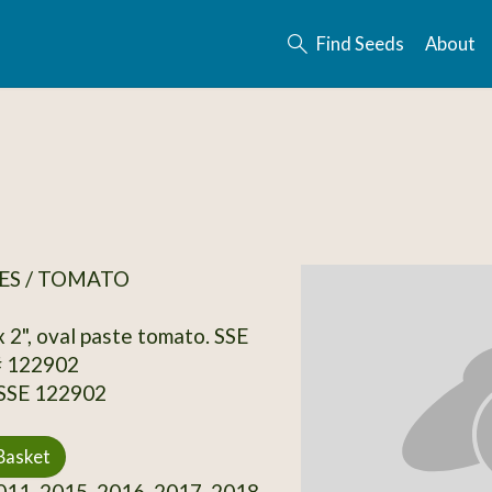
Find Seeds
About
ES / TOMATO
 x 2", oval paste tomato. SSE
# 122902
 SSE 122902
Basket
11, 2015, 2016, 2017, 2018,