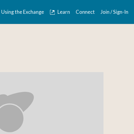
Using the Exchange
Learn
Connect
Join / Sign-In