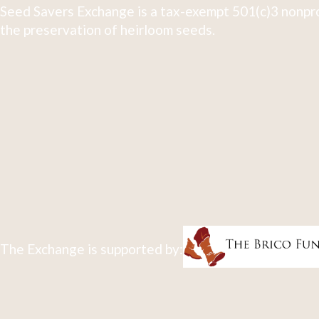
Seed Savers Exchange is a tax-exempt 501(c)3 nonpro
the preservation of heirloom seeds.
The Exchange is supported by: