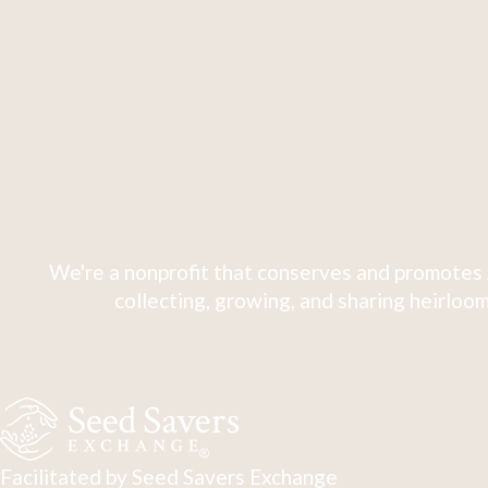
We're a nonprofit that conserves and promotes 
collecting, growing, and sharing heirloom
Facilitated by Seed Savers Exchange