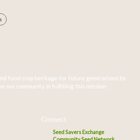
s
nd food crop heritage for future generations by
 our community in fulfilling this mission.
Connect
Seed Savers Exchange
Community Seed Network