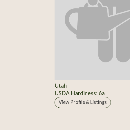
Utah
USDA Hardiness: 6a
View Profile & Listings