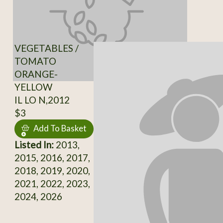
VEGETABLES /
TOMATO
ORANGE-
YELLOW
IL LO N,2012
$3
Add To Basket
Listed In:
2013,
2015, 2016, 2017,
2018, 2019, 2020,
2021, 2022, 2023,
2024, 2026