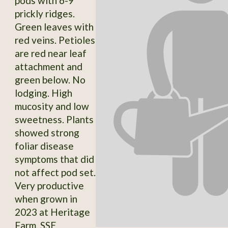
pods with 6-9
prickly ridges.
Green leaves with
red veins. Petioles
are red near leaf
attachment and
green below. No
lodging. High
mucosity and low
sweetness. Plants
showed strong
foliar disease
symptoms that did
not affect pod set.
Very productive
when grown in
2023 at Heritage
Farm. SSE