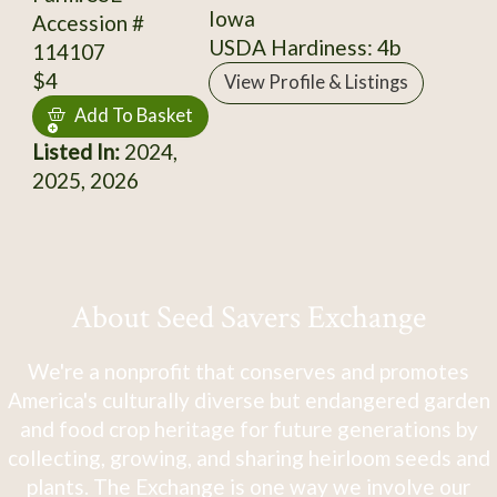
Iowa
Accession #
USDA Hardiness: 4b
114107
$4
View Profile & Listings
Add To Basket
Listed In:
2024,
2025, 2026
About Seed Savers Exchange
We're a nonprofit that conserves and promotes
America's culturally diverse but endangered garden
and food crop heritage for future generations by
collecting, growing, and sharing heirloom seeds and
plants. The Exchange is one way we involve our