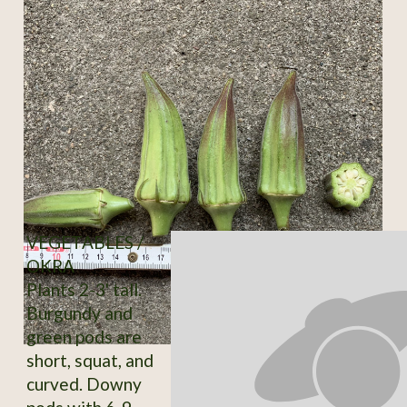
VEGETABLES /
OKRA
Plants 2-3' tall.
Burgundy and
green pods are
short, squat, and
curved. Downy