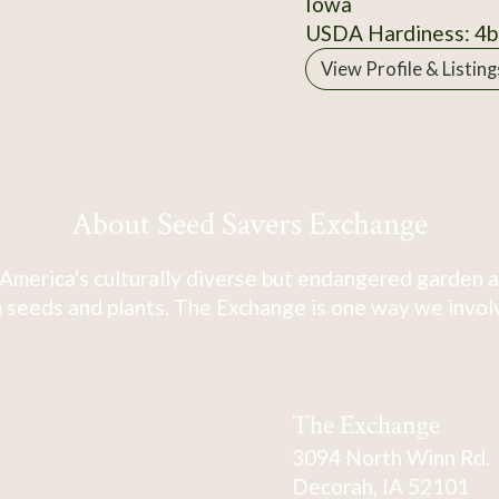
Iowa
USDA Hardiness: 4b
View Profile & Listing
About Seed Savers Exchange
America's culturally diverse but endangered garden a
 seeds and plants. The Exchange is one way we involve
The Exchange
3094 North Winn Rd.
Decorah, IA 52101