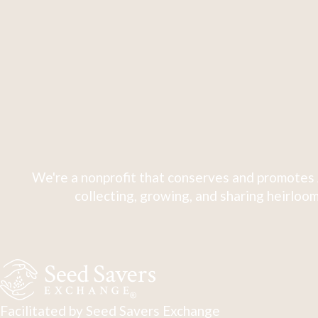
We're a nonprofit that conserves and promotes 
collecting, growing, and sharing heirloom
Facilitated by Seed Savers Exchange