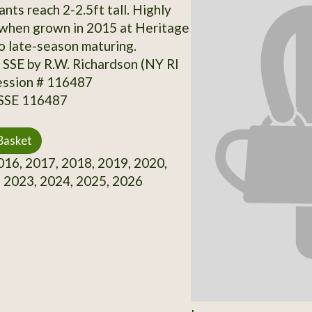
nts reach 2-2.5ft tall. Highly
 when grown in 2015 at Heritage
o late-season maturing.
SSE by R.W. Richardson (NY RI
ession # 116487
 SSE 116487
Basket
16, 2017, 2018, 2019, 2020,
 2023, 2024, 2025, 2026