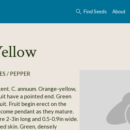
Find Seeds
About
Yellow
S / PEPPER
ent. C. annuum. Orange-yellow,
uit have a pointed end. Green
it. Fruit begin erect on the
ecome pendant as they mature.
re 2-3in long and 0.5-0.9in wide.
ed skin. Green, densely