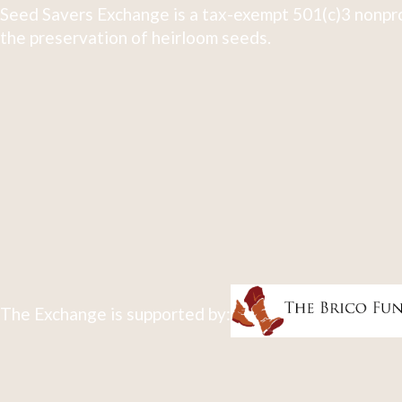
Seed Savers Exchange is a tax-exempt 501(c)3 nonpro
the preservation of heirloom seeds.
The Exchange is supported by: