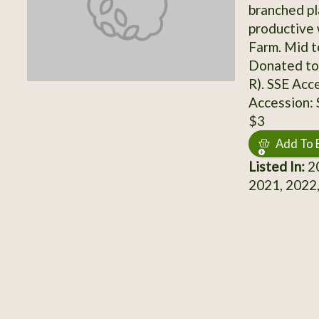
branched pla
productive
Farm. Mid t
Donated to 
R). SSE Acc
Accession:
$3
Add To 
Listed In:
20
2021, 2022,