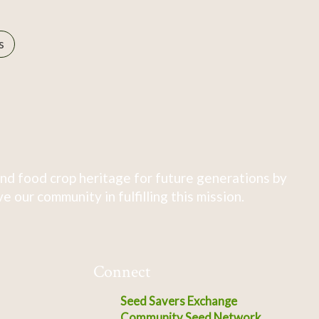
s
nd food crop heritage for future generations by
 our community in fulfilling this mission.
Connect
Seed Savers Exchange
Community Seed Network