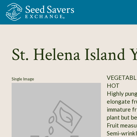
Skip to Main Content
St. Helena Island 
VEGETABLE
Single Image
HOT
Highly pung
elongate fr
immature fru
plant but b
Fruit measu
Semi-wrinkl