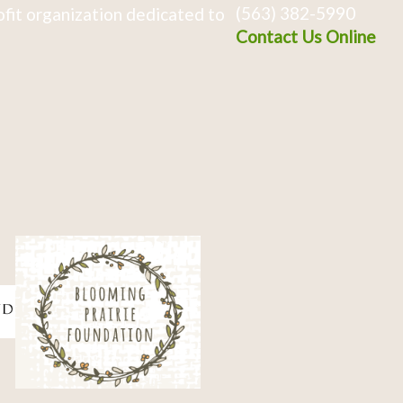
(563) 382-5990
fit organization dedicated to
Contact Us Online