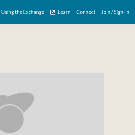
Using the Exchange
Learn
Connect
Join / Sign-In