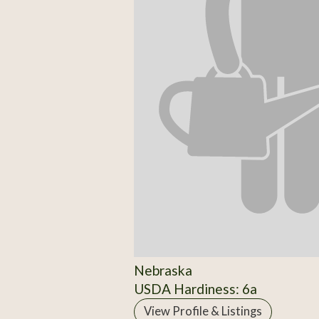
Nebraska
USDA Hardiness: 6a
View Profile & Listings