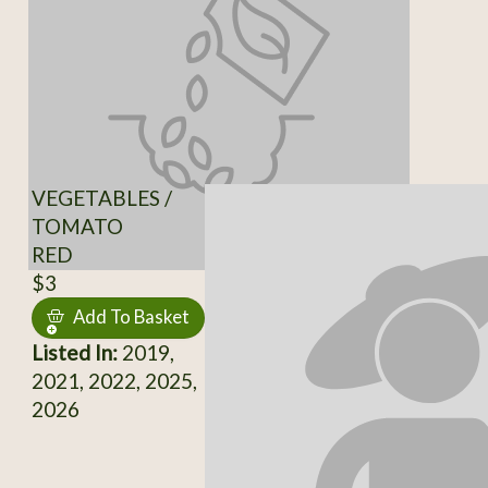
VEGETABLES /
TOMATO
RED
$3
Add To Basket
Listed In:
2019,
2021, 2022, 2025,
2026