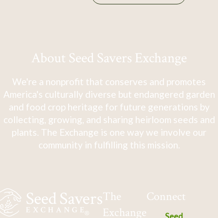
About Seed Savers Exchange
We're a nonprofit that conserves and promotes
America's culturally diverse but endangered garden
and food crop heritage for future generations by
collecting, growing, and sharing heirloom seeds and
plants. The Exchange is one way we involve our
community in fulfilling this mission.
The
Connect
Exchange
Seed