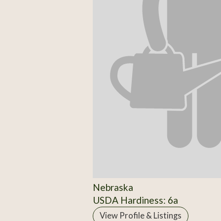
Nebraska
USDA Hardiness: 6a
View Profile & Listings