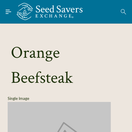
Skip to Main Content
Find Seeds
About
Using the Exchange
Orange
Learn
Beefsteak
Connect
Join / Sign-In
Single Image