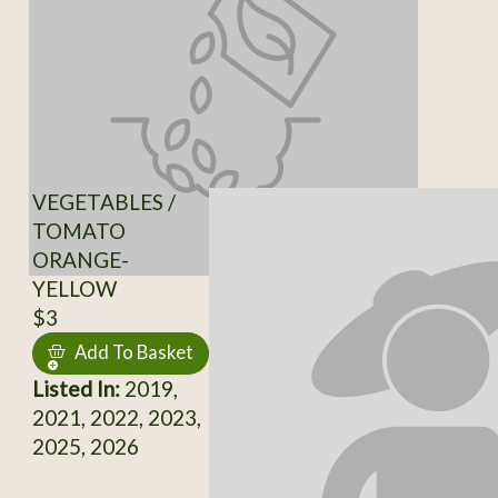
VEGETABLES /
TOMATO
ORANGE-
YELLOW
$3
Add To Basket
Listed In:
2019,
2021, 2022, 2023,
2025, 2026