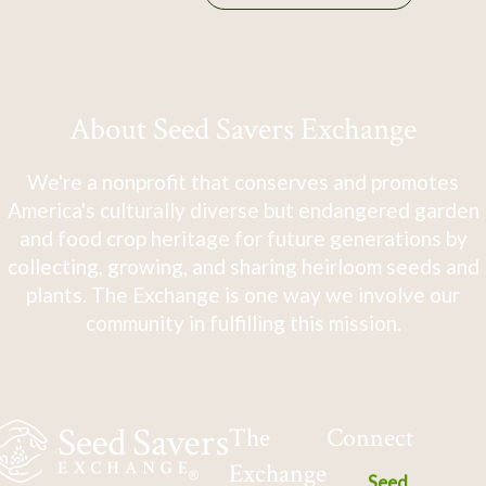
About Seed Savers Exchange
We're a nonprofit that conserves and promotes
America's culturally diverse but endangered garden
and food crop heritage for future generations by
collecting, growing, and sharing heirloom seeds and
plants. The Exchange is one way we involve our
community in fulfilling this mission.
The
Connect
Exchange
Seed