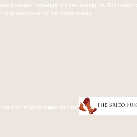
Seed Savers Exchange is a tax-exempt 501(c)3 nonpro
the preservation of heirloom seeds.
The Exchange is supported by: