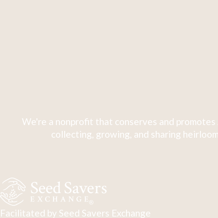
We're a nonprofit that conserves and promotes 
collecting, growing, and sharing heirloom
Facilitated by Seed Savers Exchange