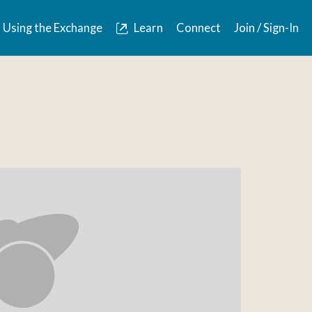
Using the Exchange
Learn
Connect
Join / Sign-In