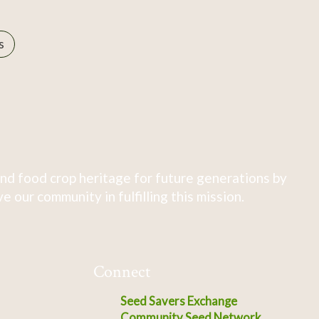
s
nd food crop heritage for future generations by
 our community in fulfilling this mission.
Connect
Seed Savers Exchange
Community Seed Network