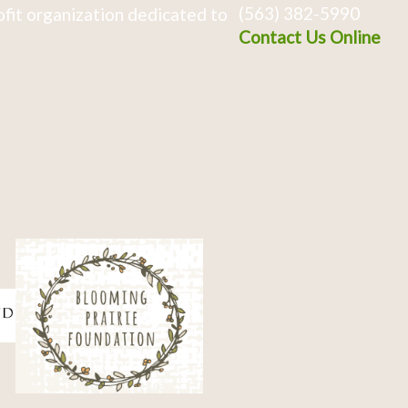
(563) 382-5990
fit organization dedicated to
Contact Us Online