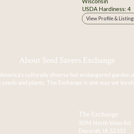
Wisconsin
USDA Hardiness: 4
View Profile & Listing
About Seed Savers Exchange
America's culturally diverse but endangered garden a
 seeds and plants. The Exchange is one way we involve
The Exchange
3094 North Winn Rd.
Decorah, IA 52101