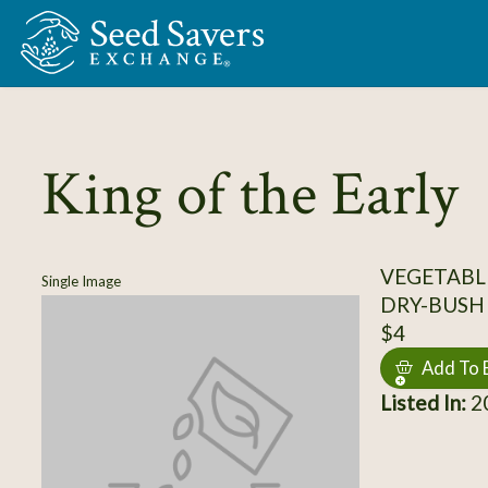
Skip to Main Content
King of the Early
VEGETABLE
Single Image
DRY-BUSH
$4
Add To 
Listed In:
20