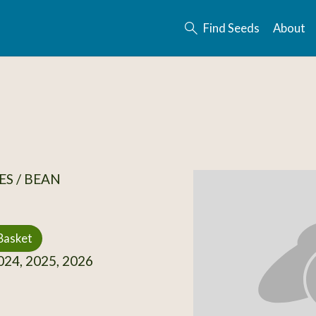
Find Seeds
About
S / BEAN
Basket
24, 2025, 2026