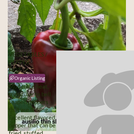
VEGETABLES /
PEPPER
HOT
Organic Listing
Moderate heat,
triangular to bell
shaped peppers
that are 4" long.
Excellent flavored
pepper that can be
fried, stuffed,