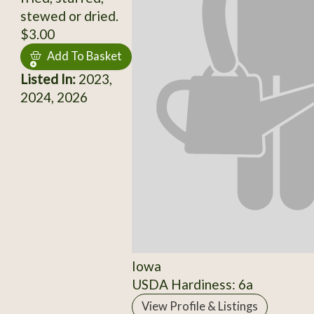
stewed or dried.
$3.00
Add To Basket
Listed In:
2023,
2024, 2026
Iowa
USDA Hardiness: 6a
View Profile & Listings