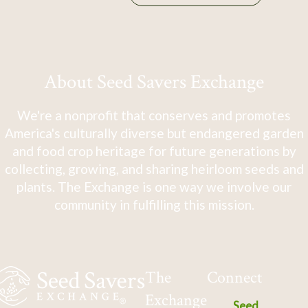
About Seed Savers Exchange
We're a nonprofit that conserves and promotes
America's culturally diverse but endangered garden
and food crop heritage for future generations by
collecting, growing, and sharing heirloom seeds and
plants. The Exchange is one way we involve our
community in fulfilling this mission.
The
Connect
Exchange
Seed