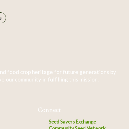
s
nd food crop heritage for future generations by
 our community in fulfilling this mission.
Connect
Seed Savers Exchange
Community Seed Network