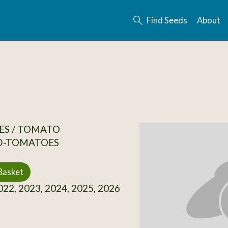
Find Seeds
About
ES / TOMATO
D-TOMATOES
Basket
22, 2023, 2024, 2025, 2026