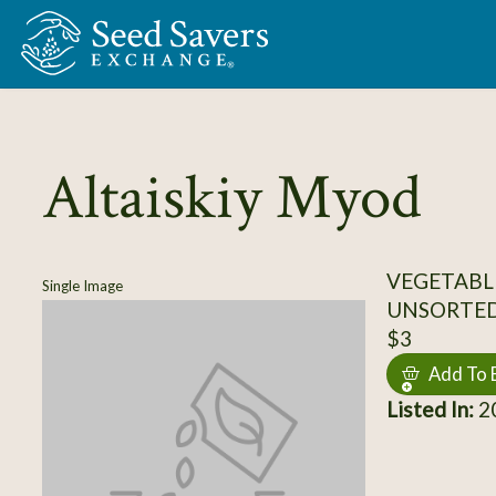
Skip to Main Content
Altaiskiy Myod
VEGETABL
Single Image
UNSORTE
$3
Add To 
Listed In:
20