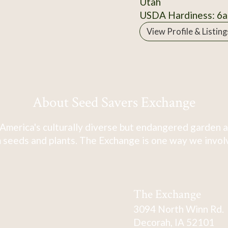
Utah
USDA Hardiness: 6a
View Profile & Listing
About Seed Savers Exchange
America's culturally diverse but endangered garden a
 seeds and plants. The Exchange is one way we involve
The Exchange
3094 North Winn Rd.
Decorah, IA 52101