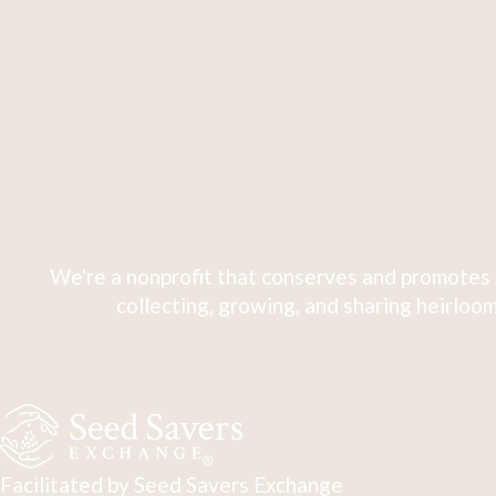
We're a nonprofit that conserves and promotes 
collecting, growing, and sharing heirloom
Facilitated by Seed Savers Exchange