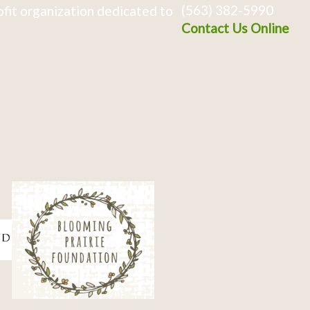
(563) 382-5990
fit organization dedicated to
Contact Us Online