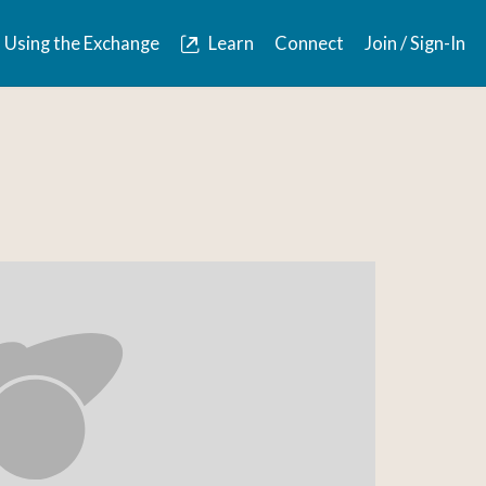
Using the Exchange
Learn
Connect
Join / Sign-In