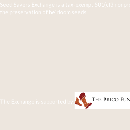
Seed Savers Exchange is a tax-exempt 501(c)3 nonpro
the preservation of heirloom seeds.
The Exchange is supported by: