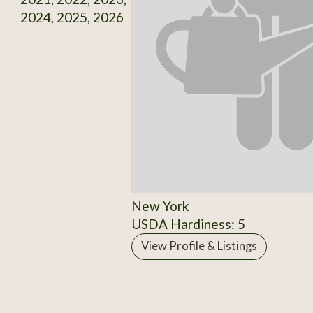
2024, 2025, 2026
New York
USDA Hardiness: 5
View Profile & Listings