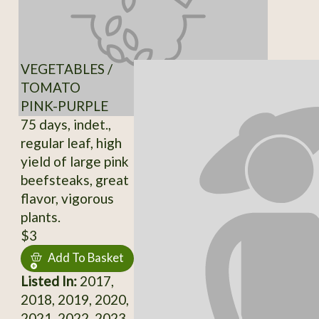
VEGETABLES /
TOMATO
PINK-PURPLE
75 days, indet.,
regular leaf, high
yield of large pink
beefsteaks, great
flavor, vigorous
plants.
$3
Add To Basket
Listed In:
2017,
2018, 2019, 2020,
2021, 2022, 2023,