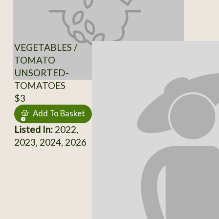
VEGETABLES /
TOMATO
UNSORTED-
TOMATOES
$3
Add To Basket
Listed In:
2022,
2023, 2024, 2026