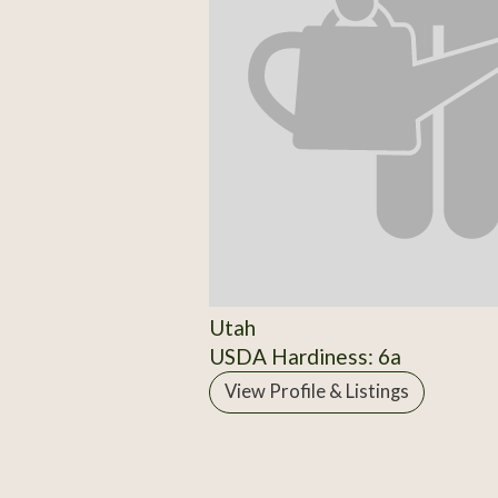
Utah
USDA Hardiness: 6a
View Profile & Listings