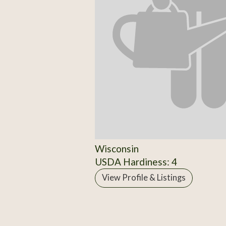
Wisconsin
USDA Hardiness: 4
View Profile & Listings