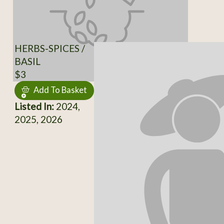
HERBS-SPICES /
BASIL
$3
Add To Basket
Listed In:
2024,
2025, 2026