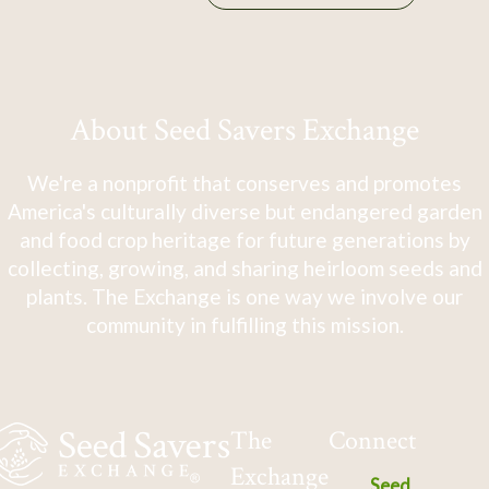
About Seed Savers Exchange
We're a nonprofit that conserves and promotes
America's culturally diverse but endangered garden
and food crop heritage for future generations by
collecting, growing, and sharing heirloom seeds and
plants. The Exchange is one way we involve our
community in fulfilling this mission.
The
Connect
Exchange
Seed