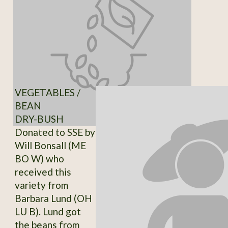
VEGETABLES /
BEAN
DRY-BUSH
Donated to SSE by
Will Bonsall (ME
BO W) who
received this
variety from
Barbara Lund (OH
LU B). Lund got
the beans from