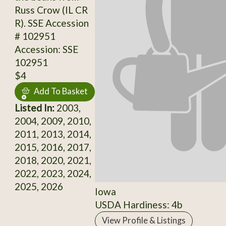
Russ Crow (IL CR
R). SSE Accession
# 102951
Accession: SSE
102951
$4
Add To Basket
Listed In:
2003,
2004, 2009, 2010,
2011, 2013, 2014,
2015, 2016, 2017,
2018, 2020, 2021,
2022, 2023, 2024,
2025, 2026
Iowa
USDA Hardiness: 4b
View Profile & Listings