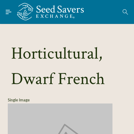
Skip to Main Content
Find Seeds
About
Using the Exchange
Horticultural,
Learn
Dwarf French
Connect
Join / Sign-In
Single Image