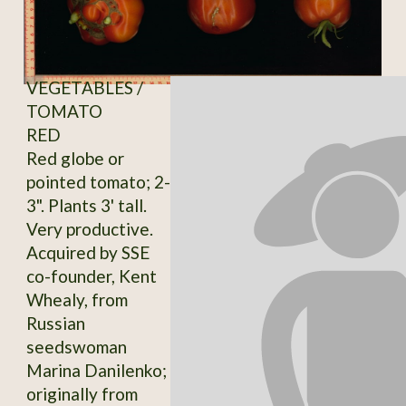
VEGETABLES /
TOMATO
RED
Red globe or
pointed tomato; 2-
3". Plants 3' tall.
Very productive.
Acquired by SSE
co-founder, Kent
Whealy, from
Russian
seedswoman
Marina Danilenko;
originally from