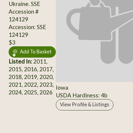
Ukraine. SSE
Accession #
124129
Accession: SSE
124129
$3
Add To Basket
Listed In:
2011,
2015, 2016, 2017,
2018, 2019, 2020,
2021, 2022, 2023,
Iowa
2024, 2025, 2026
USDA Hardiness: 4b
View Profile & Listings